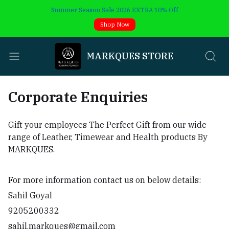
Summer Season Sale 2026 EXTRA 10% Off
Shop Now
MARKQUES STORE
Corporate Enquiries
Gift your employees The Perfect Gift from our wide
range of Leather, Timewear and Health products By
MARKQUES.
For more information contact us on below details:
Sahil Goyal
9205200332
sahil.markques@gmail.com