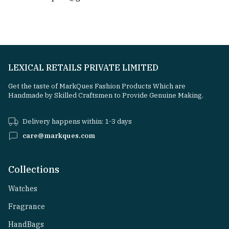
LEXICAL RETAILS PRIVATE LIMITED
Get the taste of MarkQues Fashion Products Which are
Handmade by Skilled Craftsmen to Provide Genuine Making.
Delivery happens within: 1-3 days
care@markques.com
Collections
Watches
Fragrance
HandBags