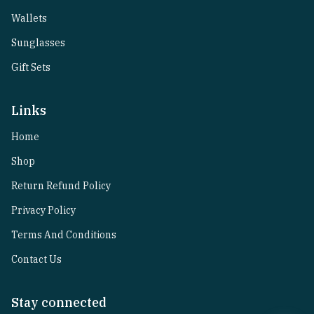
Wallets
Sunglasses
Gift Sets
Links
Home
Shop
Return Refund Policy
Privacy Policy
Terms And Conditions
Contact Us
Stay connected