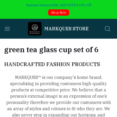
Summer Season Sale 2026 EXTRA 10% Off
Shop Now
MARKQUES STORE
green tea glass cup set of 6
HANDCRAFTED FASHION PRODUCTS
MARKQUES™ is our company's home brand,
specializing in providing customers high-quality
products at competitive price. We believe that a
person’s external image is an expression of one’s
personality therefore we provide our customers with
an array of styles and colours to fit who they are. We
also never stop in expanding our horizons, and