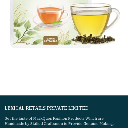
LEXICAL RETAILS PRIVATE LIMITED
Get the taste of MarkQues Fashion Products Which are
Handmade by Skilled Craftsmen to Provide Genuine Making.