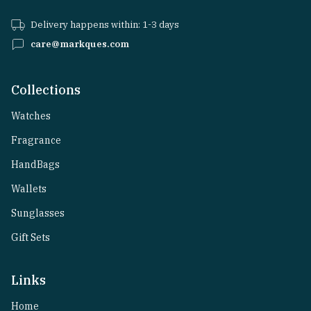
Delivery happens within: 1-3 days
care@markques.com
Collections
Watches
Fragrance
HandBags
Wallets
Sunglasses
Gift Sets
Links
Home