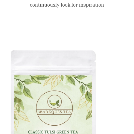
continuously look for inspiration