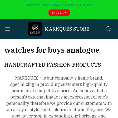
Summer Season Sale 2026 EXTRA 10% Off
Shop Now
MARKQUES STORE
watches for boys analogue
HANDCRAFTED FASHION PRODUCTS
MARKQUES™ is our company's home brand,
specializing in providing customers high-quality
products at competitive price. We believe that a
person’s external image is an expression of one’s
personality therefore we provide our customers with
an array of styles and colours to fit who they are. We
also never stop in expanding our horizons, and