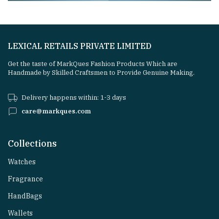
LEXICAL RETAILS PRIVATE LIMITED
Get the taste of MarkQues Fashion Products Which are
Handmade by Skilled Craftsmen to Provide Genuine Making.
Delivery happens within: 1-3 days
care@markques.com
Collections
Watches
Fragrance
HandBags
Wallets