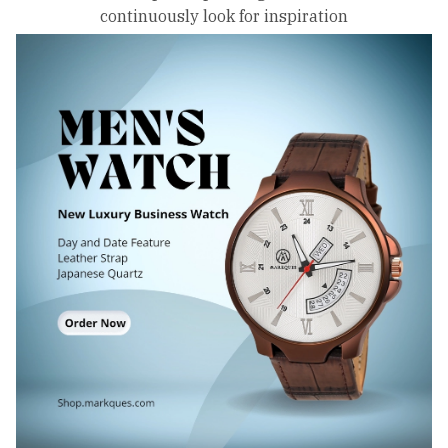
continuously look for inspiration