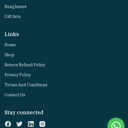
Sunglasses
Gift Sets
Links
Home
Shop
Return Refund Policy
Privacy Policy
Terms And Conditions
Contact Us
Stay connected