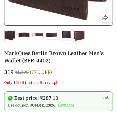
MarkQues Berlin Brown Leather Men's
Wallet (BER-4402)
₹319
₹1,399
(77% OFF)
Only 10 left in stock Hurry up!
Best price: ₹287.10
T&C
Use coupon
SUMMER2026
Copy code