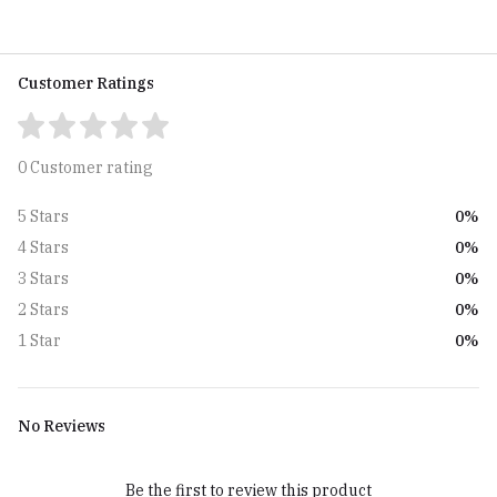
Customer Ratings
0 Customer rating
0%
5 Stars
0%
4 Stars
0%
3 Stars
0%
2 Stars
0%
1 Star
No Reviews
Be the first to review this product