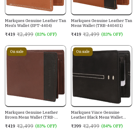
Markques Genuine Leather Tan
Markques Genuine Leather Tan
Men's Wallet (SPT-4404)
Mens Wallet (TRB-440401)
₹2,499
₹2,499
₹419
(83% OFF)
₹419
(83% OFF)
On sale
On sale
Markques Genuine Leather
Markques Vince Genuine
Brown Mens Wallet (TRB-
Leather Black Mens Wallet
440201)
(VIN-4401)
₹2,499
₹2,499
₹419
(83% OFF)
₹399
(84% OFF)