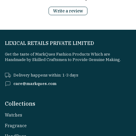
Write a review
LEXICAL RETAILS PRIVATE LIMITED
Get the taste of MarkQues Fashion Products Which are
Handmade by Skilled Craftsmen to Provide Genuine Making.
Delivery happens within: 1-3 days
care@markques.com
Collections
Watches
Fragrance