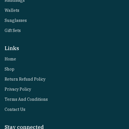
HandBags
Wallets
Sunglasses
Gift Sets
Links
Home
Shop
Return Refund Policy
Privacy Policy
Terms And Conditions
Contact Us
Stay connected