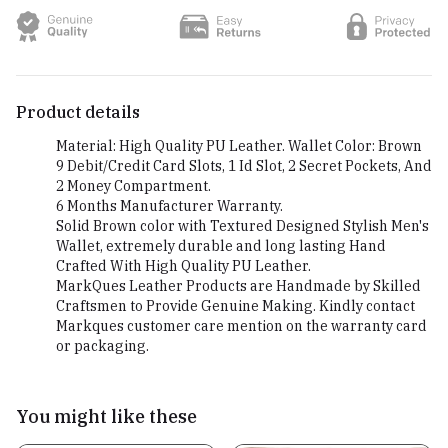
Product details
Material: High Quality PU Leather. Wallet Color: Brown
9 Debit/Credit Card Slots, 1 Id Slot, 2 Secret Pockets, And
2 Money Compartment.
6 Months Manufacturer Warranty.
Solid Brown color with Textured Designed Stylish Men's
Wallet, extremely durable and long lasting Hand
Crafted With High Quality PU Leather.
MarkQues Leather Products are Handmade by Skilled
Craftsmen to Provide Genuine Making. Kindly contact
Markques customer care mention on the warranty card
or packaging.
You might like these