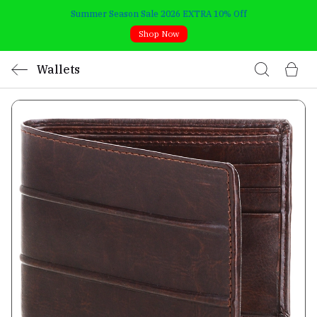
Summer Season Sale 2026 EXTRA 10% Off
Shop Now
Wallets