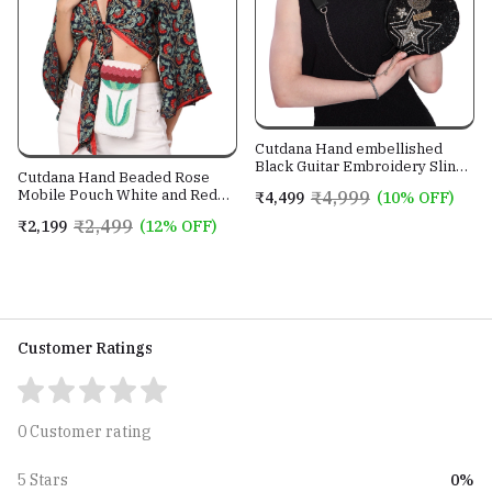
Cutdana Hand embellished
Black Guitar Embroidery Sling
Cutdana Hand Beaded Rose
Bag With Genuine Leather
Mobile Pouch White and Red
₹4,999
₹4,499
(10% OFF)
Strap
color with Golden Sling Chain
₹2,499
₹2,199
(12% OFF)
Customer Ratings
0 Customer rating
0%
5 Stars