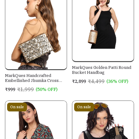
MarkQues Golden Patti Round
Bucket Handbag
MarkQues Handcrafted
Embellished Jhumka Cross
₹4,499
₹2,899
(36% OFF)
Body Leather Sling Bag For
₹1,999
₹999
(50% OFF)
Women And Girls
On sale
On sale