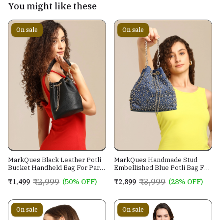
You might like these
On sale
On sale
MarkQues Black Leather Potli
MarkQues Handmade Stud
Bucket Handheld Bag For Party
Embellished Blue Potli Bag For
Casual Wear For Women
Ladies and Girls
₹2,999
₹3,999
₹1,499
(50% OFF)
₹2,899
(28% OFF)
On sale
On sale