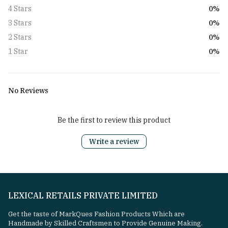
0%
4 Stars
0%
3 Stars
0%
2 Stars
0%
1 Star
No Reviews
Be the first to review this product
Write a review
LEXICAL RETAILS PRIVATE LIMITED
Get the taste of MarkQues Fashion Products Which are
Handmade by Skilled Craftsmen to Provide Genuine Making.