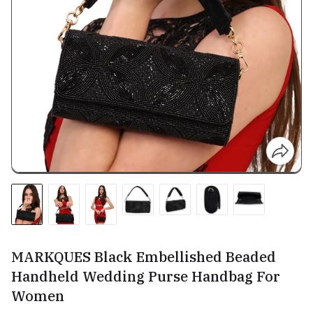
MARKQUES Black Embellished Beaded
Handheld Wedding Purse Handbag For
Women