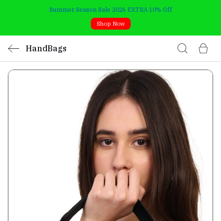
Summer Season Sale 2026 EXTRA 10% Off
Shop Now
HandBags