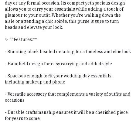
day or any formal occasion. Its compact yet spacious design
allows you to carry your essentials while adding a touch of
glamour to your outfit. Whether you’re walking down the
aisle or attending a chic soirée, this purse is sure to turn
heads and elevate your look.
✨ **Features:**
- Stunning black beaded detailing for a timeless and chic look
- Handheld design for easy carrying and added style
- Spacious enough to fit your wedding day essentials,
including makeup and phone
- Versatile accessory that complements a variety of outfits and
occasions
- Durable craftsmanship ensures it will be a cherished piece
for years to come