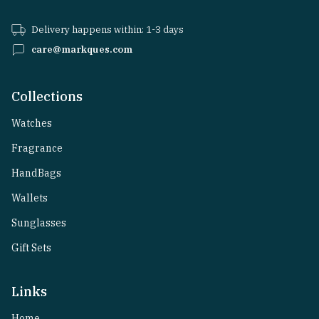
Delivery happens within: 1-3 days
care@markques.com
Collections
Watches
Fragrance
HandBags
Wallets
Sunglasses
Gift Sets
Links
Home