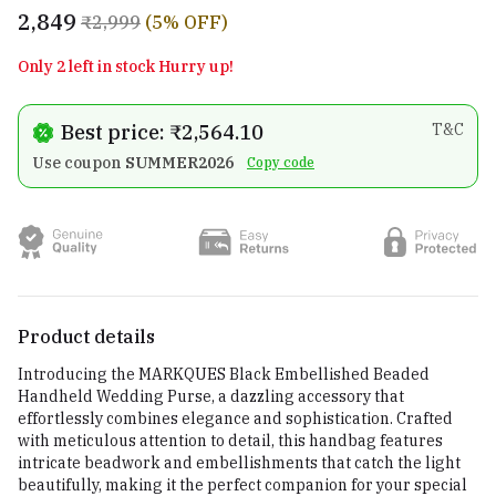
₹2,849
₹2,999
(5% OFF)
Only 2 left in stock Hurry up!
Best price: ₹2,564.10
T&C
Use coupon
SUMMER2026
Copy code
Product details
Introducing the MARKQUES Black Embellished Beaded
Handheld Wedding Purse, a dazzling accessory that
effortlessly combines elegance and sophistication. Crafted
with meticulous attention to detail, this handbag features
intricate beadwork and embellishments that catch the light
beautifully, making it the perfect companion for your special