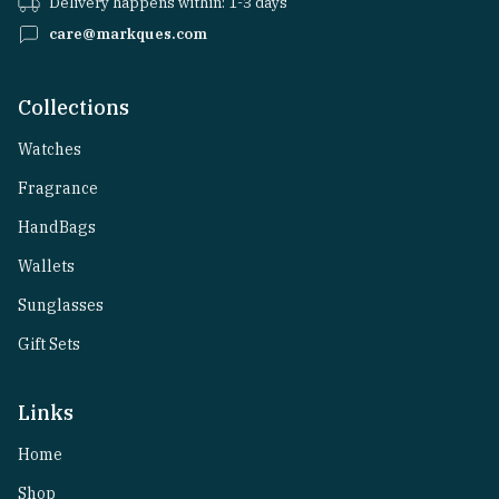
Delivery happens within: 1-3 days
care@markques.com
Collections
Watches
Fragrance
HandBags
Wallets
Sunglasses
Gift Sets
Links
Home
Shop