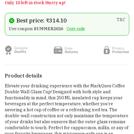
Only 10 left in stock Hurry up!
Best price: ₹314.10
T&C
Use coupon
SUMMER2026
Copy code
Product details
Elevate your drinking experience with the MarkQues Coffee
Double Wall Glass Cup! Designed with both style and
functionality in mind, this 250 ML insulated cup keeps your
beverages at the perfect temperature, whether you’re
savoring a hot cup of coffee or a refreshing iced tea. The
double-wall construction not only maintains the temperature
of your drinks but also ensures that the outer glass remains
comfortable to touch. Perfect for cappuccinos, milks, or any of
your favorite beverages, this microwave-safe cup is an