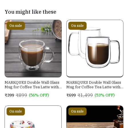
You might like these
On sale
On sale
MARKQUES Double Wall Glass
MARKQUES Double Wall Glass
Mug for Coffee Tea Latte with
Mug for Coffee Tea Latte with
Handle | Borosilicate
Handle | Borosilicate
₹899
₹1,499
₹399
(56% OFF)
₹699
(53% OFF)
Glassware for Hot and Cold
Glassware for Hot and Cold
Beverages Glass Mugs Cups |
Beverages Glass Mugs Cups |
(250ml - Pack of 1)
(250ml - Pack of 2)
On sale
On sale