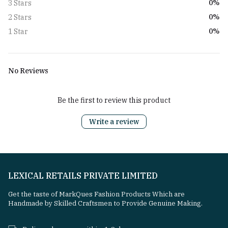
0%
3 Stars
0%
2 Stars
0%
1 Star
No Reviews
Be the first to review this product
Write a review
LEXICAL RETAILS PRIVATE LIMITED
Get the taste of MarkQues Fashion Products Which are
Handmade by Skilled Craftsmen to Provide Genuine Making.