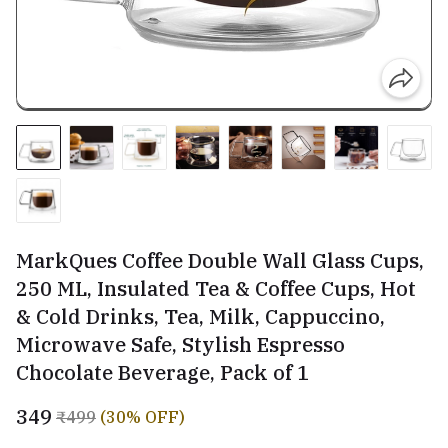
MarkQues Coffee Double Wall Glass Cups,
250 ML, Insulated Tea & Coffee Cups, Hot
& Cold Drinks, Tea, Milk, Cappuccino,
Microwave Safe, Stylish Espresso
Chocolate Beverage, Pack of 1
₹349
₹499
(30% OFF)