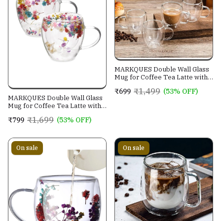
MARKQUES Double Wall Glass
Mug for Coffee Tea Latte with
Handle | Borosilicate
₹1,499
₹699
(53% OFF)
Glassware for Hot and Cold
MARKQUES Double Wall Glass
Beverages Glass Mugs Cups |
Mug for Coffee Tea Latte with
(250ml - Pack of 2)
Handle | Borosilicate
₹1,699
₹799
(53% OFF)
Glassware for Hot and Cold
Beverages Cups | Dry Flower
Design Assorted | (250ml -
Pack of 2)
On sale
On sale