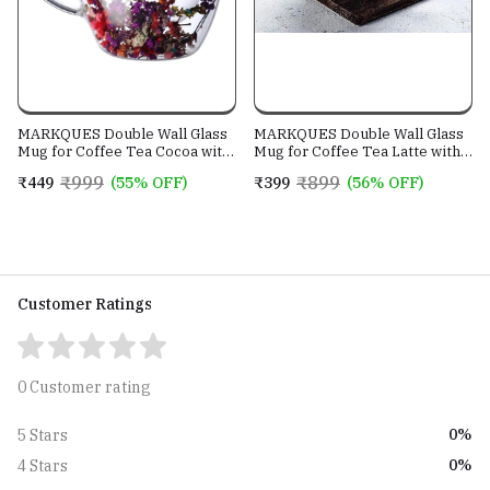
MARKQUES Double Wall Glass
MARKQUES Double Wall Glass
Mug for Coffee Tea Cocoa with
Mug for Coffee Tea Latte with
Handle | Borosilicate
Handle | Borosilicate
₹999
₹899
₹449
(55% OFF)
₹399
(56% OFF)
Glassware for Hot and Cold
Glassware for Hot and Cold
Beverages Cups | Dry Flower
Beverages Glass Mugs Cups |
Design | (250ml - Pack of 1)
(250ml - Pack of 1)
Customer Ratings
0 Customer rating
0%
5 Stars
0%
4 Stars