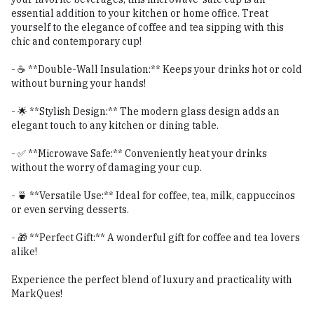
essential addition to your kitchen or home office. Treat
yourself to the elegance of coffee and tea sipping with this
chic and contemporary cup!
- ☕ **Double-Wall Insulation:** Keeps your drinks hot or cold
without burning your hands!
- 🌟 **Stylish Design:** The modern glass design adds an
elegant touch to any kitchen or dining table.
- ✅ **Microwave Safe:** Conveniently heat your drinks
without the worry of damaging your cup.
- 🍵 **Versatile Use:** Ideal for coffee, tea, milk, cappuccinos
or even serving desserts.
- 🎁 **Perfect Gift:** A wonderful gift for coffee and tea lovers
alike!
Experience the perfect blend of luxury and practicality with
MarkQues!