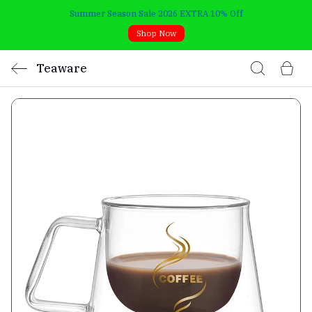
Summer Season Sale 2026 EXTRA 10% Off
Shop Now
Teaware