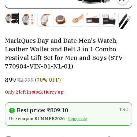
MarkQues Day and Date Men's Watch,
Leather Wallet and Belt 3 in 1 Combo
Festival Gift Set for Men and Boys (STV-
770904-VIN-01-NL-01)
₹899
₹2,999
(70% OFF)
Only 2 left in stock Hurry up!
Best price: ₹809.10
T&C
Use coupon
SUMMER2026
Copy code