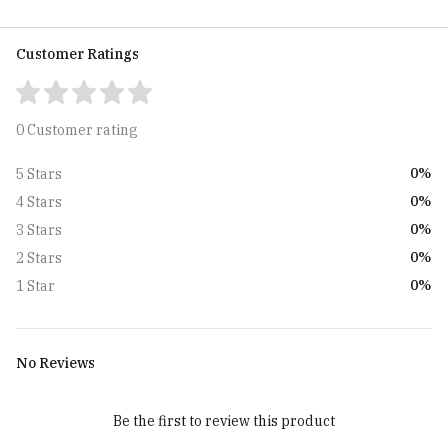
Customer Ratings
0 Customer rating
0%
5 Stars
0%
4 Stars
0%
3 Stars
0%
2 Stars
0%
1 Star
No Reviews
Be the first to review this product