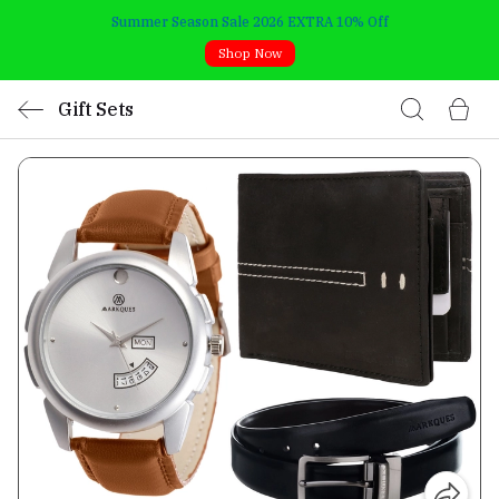
Summer Season Sale 2026 EXTRA 10% Off
Shop Now
Gift Sets