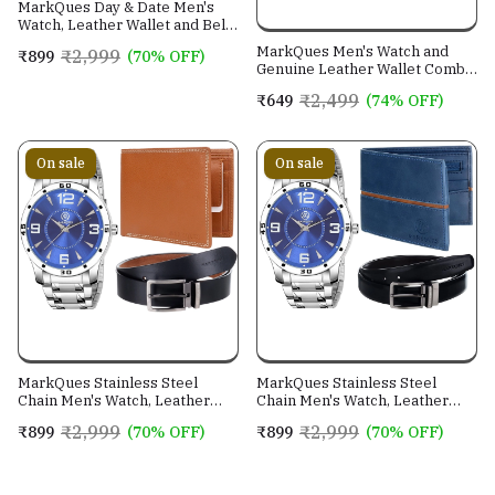
MarkQues Day & Date Men's
Watch, Leather Wallet and Belt
3 in 1 Combo Gift Set for Men
MarkQues Men's Watch and
₹2,999
₹899
(70% OFF)
and Boys (IND-770104-TRB-
Genuine Leather Wallet Combo
0401-EXE-01)
Gift Set (BON-770109 VIN-
₹2,499
₹649
(74% OFF)
4401)
On sale
On sale
MarkQues Stainless Steel
MarkQues Stainless Steel
Chain Men's Watch, Leather
Chain Men's Watch, Leather
Wallet and Belt 3 in 1 Combo
Wallet and Belt 3 in 1 Combo
₹2,999
₹2,999
₹899
(70% OFF)
₹899
(70% OFF)
Festival Gift Set for Men and
Festival Gift Set for Men and
Boys (BON-770509-SPT-04-
Boys (BON-770509-EGO-05-
EXE-01)
NL-01)