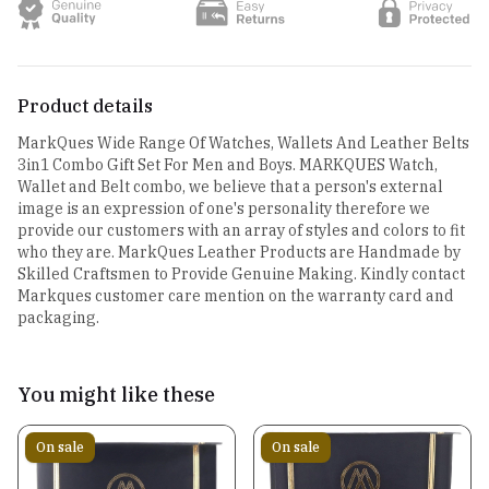
Product details
MarkQues Wide Range Of Watches, Wallets And Leather Belts
3in1 Combo Gift Set For Men and Boys. MARKQUES Watch,
Wallet and Belt combo, we believe that a person's external
image is an expression of one's personality therefore we
provide our customers with an array of styles and colors to fit
who they are. MarkQues Leather Products are Handmade by
Skilled Craftsmen to Provide Genuine Making. Kindly contact
Markques customer care mention on the warranty card and
packaging.
You might like these
On sale
On sale