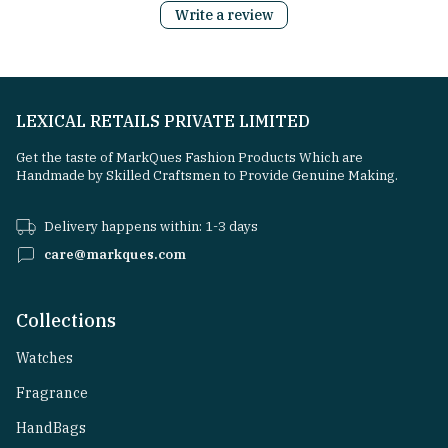
Write a review
LEXICAL RETAILS PRIVATE LIMITED
Get the taste of MarkQues Fashion Products Which are
Handmade by Skilled Craftsmen to Provide Genuine Making.
Delivery happens within: 1-3 days
care@markques.com
Collections
Watches
Fragrance
HandBags