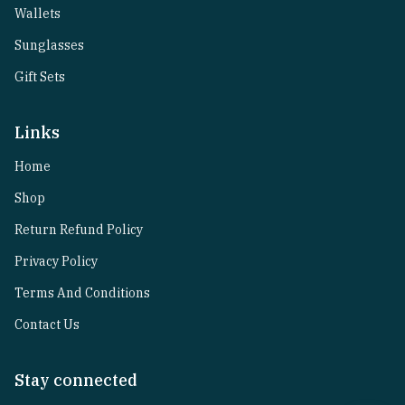
Wallets
Sunglasses
Gift Sets
Links
Home
Shop
Return Refund Policy
Privacy Policy
Terms And Conditions
Contact Us
Stay connected