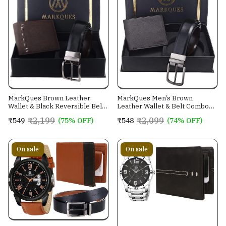
MarkQues Brown Leather
MarkQues Men's Brown
Wallet & Black Reversible Belt
Leather Wallet & Belt Combo
Combo Gift Set for Men (MAX-
(CL-2202 NL-0201)
₹2,199
₹2,099
₹549
(75% OFF)
₹548
(74% OFF)
2202 NL-0102)
On sale
On sale