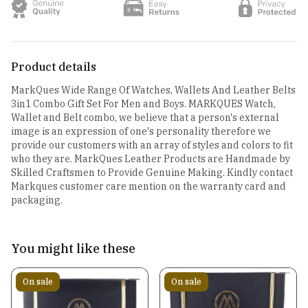
Product details
MarkQues Wide Range Of Watches, Wallets And Leather Belts
3in1 Combo Gift Set For Men and Boys. MARKQUES Watch,
Wallet and Belt combo, we believe that a person's external
image is an expression of one's personality therefore we
provide our customers with an array of styles and colors to fit
who they are. MarkQues Leather Products are Handmade by
Skilled Craftsmen to Provide Genuine Making. Kindly contact
Markques customer care mention on the warranty card and
packaging.
You might like these
On sale
On sale