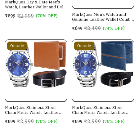
MarkQues Day & Date Men's
Watch, Leather Wallet and Belt
3 in 1 Combo Gift Set for Men
MarkQues Men's Watch and
₹2,999
₹899
(70% OFF)
and Boys (IND-770104-TRB-
Genuine Leather Wallet Combo
0401-EXE-01)
Gift Set (BON-770109 VIN-
₹2,499
₹649
(74% OFF)
4401)
On sale
On sale
MarkQues Stainless Steel
MarkQues Stainless Steel
Chain Men's Watch, Leather
Chain Men's Watch, Leather
Wallet and Belt 3 in 1 Combo
Wallet and Belt 3 in 1 Combo
₹2,999
₹2,999
₹899
(70% OFF)
₹899
(70% OFF)
Festival Gift Set for Men and
Festival Gift Set for Men and
Boys (BON-770509-SPT-04-
Boys (BON-770509-EGO-05-
EXE-01)
NL-01)