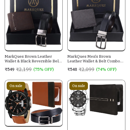
MarkQues Brown Leather
MarkQues Men's Brown
Wallet & Black Reversible Belt
Leather Wallet & Belt Combo
Combo Gift Set for Men (MAX-
(CL-2202 NL-0201)
₹2,199
₹2,099
₹549
(75% OFF)
₹548
(74% OFF)
2202 NL-0102)
On sale
On sale