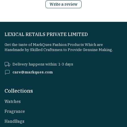
Write a review
LEXICAL RETAILS PRIVATE LIMITED
Get the taste of MarkQues Fashion Products Which are
Handmade by Skilled Craftsmen to Provide Genuine Making.
Delivery happens within: 1-3 days
care@markques.com
Collections
Watches
Fragrance
HandBags