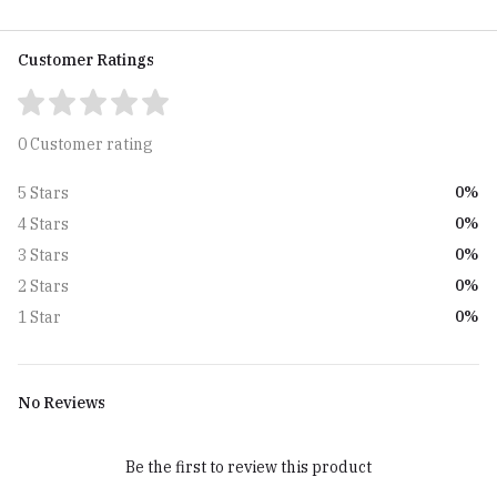
Customer Ratings
0 Customer rating
0%
5 Stars
0%
4 Stars
0%
3 Stars
0%
2 Stars
0%
1 Star
No Reviews
Be the first to review this product