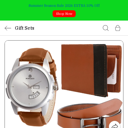
Summer Season Sale 2026 EXTRA 10% Off
Shop Now
Gift Sets