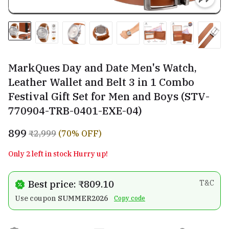
MarkQues Day and Date Men's Watch,
Leather Wallet and Belt 3 in 1 Combo
Festival Gift Set for Men and Boys (STV-
770904-TRB-0401-EXE-04)
₹899
₹2,999
(70% OFF)
Only 2 left in stock Hurry up!
Best price: ₹809.10
T&C
Use coupon
SUMMER2026
Copy code