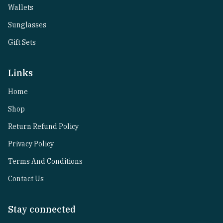
Wallets
Sunglasses
Gift Sets
Links
Home
Shop
Return Refund Policy
Privacy Policy
Terms And Conditions
Contact Us
Stay connected