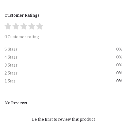
Customer Ratings
0 Customer rating
0%
5 Stars
0%
4 Stars
0%
3 Stars
0%
2 Stars
0%
1 Star
No Reviews
Be the first to review this product