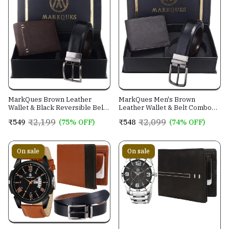
MarkQues Brown Leather
MarkQues Men's Brown
Wallet & Black Reversible Belt
Leather Wallet & Belt Combo
Combo Gift Set for Men (MAX-
(CL-2202 NL-0201)
₹2,199
₹2,099
₹549
(75% OFF)
₹548
(74% OFF)
2202 NL-0102)
On sale
On sale