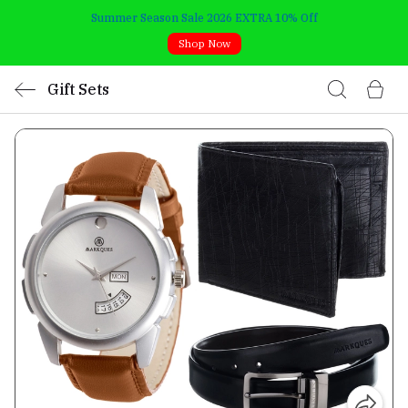
Summer Season Sale 2026 EXTRA 10% Off
Shop Now
Gift Sets