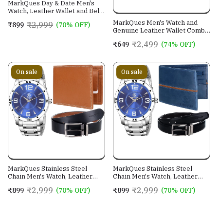
MarkQues Day & Date Men's
Watch, Leather Wallet and Belt
3 in 1 Combo Gift Set for Men
MarkQues Men's Watch and
₹2,999
₹899
(70% OFF)
and Boys (IND-770104-TRB-
Genuine Leather Wallet Combo
0401-EXE-01)
Gift Set (BON-770109 VIN-
₹2,499
₹649
(74% OFF)
4401)
On sale
On sale
MarkQues Stainless Steel
MarkQues Stainless Steel
Chain Men's Watch, Leather
Chain Men's Watch, Leather
Wallet and Belt 3 in 1 Combo
Wallet and Belt 3 in 1 Combo
₹2,999
₹2,999
₹899
(70% OFF)
₹899
(70% OFF)
Festival Gift Set for Men and
Festival Gift Set for Men and
Boys (BON-770509-SPT-04-
Boys (BON-770509-EGO-05-
EXE-01)
NL-01)