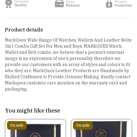
Product details
MarkQues Wide Range Of Watches, Wallets And Leather Belts
3in1 Combo Gift Set For Men and Boys. MARKQUES Watch,
Wallet and Belt combo, we believe that a person's external
image is an expression of one's personality therefore we
provide our customers with an array of styles and colors to fit
who they are. MarkQues Leather Products are Handmade by
Skilled Craftsmen to Provide Genuine Making. Kindly contact
Markques customer care mention on the warranty card and
packaging.
You might like these
On sale
On sale