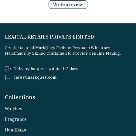
Write a review
LEXICAL RETAILS PRIVATE LIMITED
Get the taste of MarkQues Fashion Products Which are
Handmade by Skilled Craftsmen to Provide Genuine Making.
Delivery happens within: 1-3 days
care@markques.com
Collections
Watches
Fragrance
HandBags