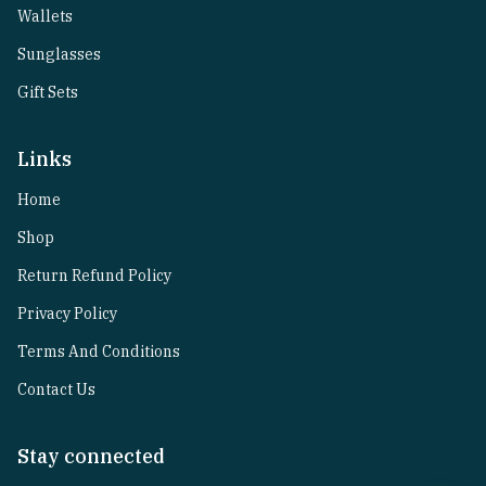
Wallets
Sunglasses
Gift Sets
Links
Home
Shop
Return Refund Policy
Privacy Policy
Terms And Conditions
Contact Us
Stay connected