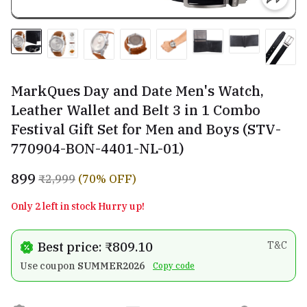
MarkQues Day and Date Men's Watch,
Leather Wallet and Belt 3 in 1 Combo
Festival Gift Set for Men and Boys (STV-
770904-BON-4401-NL-01)
₹899
₹2,999
(70% OFF)
Only 2 left in stock Hurry up!
Best price: ₹809.10
T&C
Use coupon
SUMMER2026
Copy code