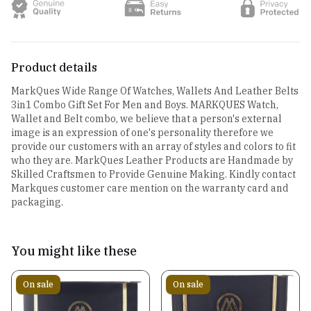
Product details
MarkQues Wide Range Of Watches, Wallets And Leather Belts
3in1 Combo Gift Set For Men and Boys. MARKQUES Watch,
Wallet and Belt combo, we believe that a person's external
image is an expression of one's personality therefore we
provide our customers with an array of styles and colors to fit
who they are. MarkQues Leather Products are Handmade by
Skilled Craftsmen to Provide Genuine Making. Kindly contact
Markques customer care mention on the warranty card and
packaging.
You might like these
On sale
On sale