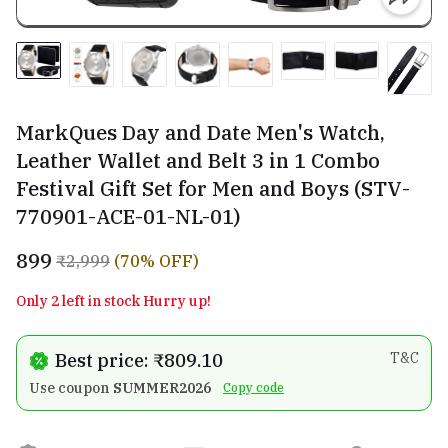
MarkQues Day and Date Men's Watch,
Leather Wallet and Belt 3 in 1 Combo
Festival Gift Set for Men and Boys (STV-
770901-ACE-01-NL-01)
₹899
₹2,999
(70% OFF)
Only 2 left in stock Hurry up!
Best price: ₹809.10
T&C
Use coupon
SUMMER2026
Copy code