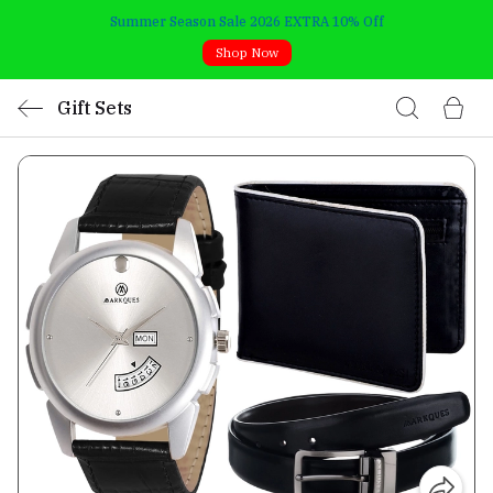
Summer Season Sale 2026 EXTRA 10% Off
Shop Now
Gift Sets