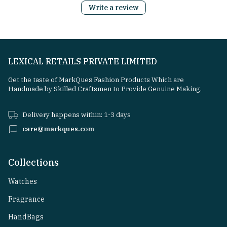
Write a review
LEXICAL RETAILS PRIVATE LIMITED
Get the taste of MarkQues Fashion Products Which are
Handmade by Skilled Craftsmen to Provide Genuine Making.
Delivery happens within: 1-3 days
care@markques.com
Collections
Watches
Fragrance
HandBags