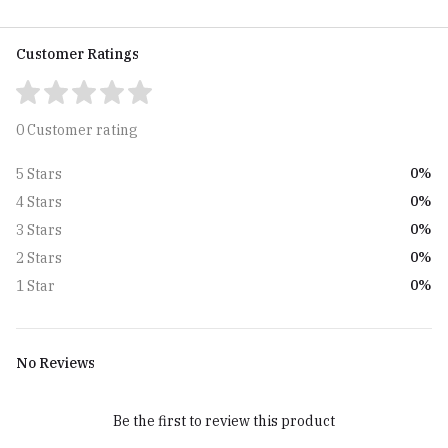
Customer Ratings
0 Customer rating
0%
5 Stars
0%
4 Stars
0%
3 Stars
0%
2 Stars
0%
1 Star
No Reviews
Be the first to review this product