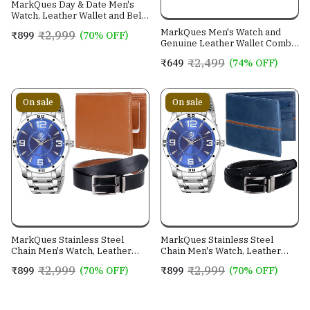
MarkQues Day & Date Men's
Watch, Leather Wallet and Belt
3 in 1 Combo Gift Set for Men
MarkQues Men's Watch and
₹2,999
₹899
(70% OFF)
and Boys (IND-770104-TRB-
Genuine Leather Wallet Combo
0401-EXE-01)
Gift Set (BON-770109 VIN-
₹2,499
₹649
(74% OFF)
4401)
On sale
On sale
MarkQues Stainless Steel
MarkQues Stainless Steel
Chain Men's Watch, Leather
Chain Men's Watch, Leather
Wallet and Belt 3 in 1 Combo
Wallet and Belt 3 in 1 Combo
₹2,999
₹2,999
₹899
(70% OFF)
₹899
(70% OFF)
Festival Gift Set for Men and
Festival Gift Set for Men and
Boys (BON-770509-SPT-04-
Boys (BON-770509-EGO-05-
EXE-01)
NL-01)