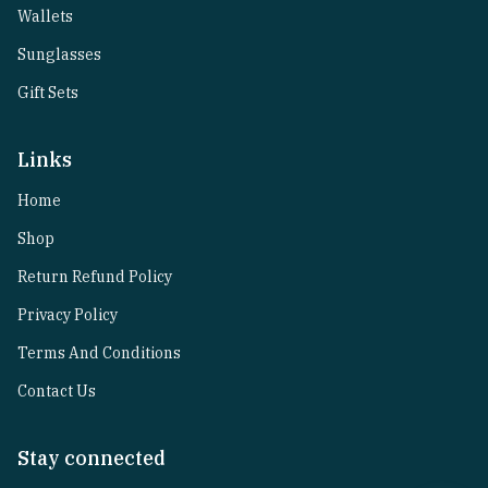
Wallets
Sunglasses
Gift Sets
Links
Home
Shop
Return Refund Policy
Privacy Policy
Terms And Conditions
Contact Us
Stay connected