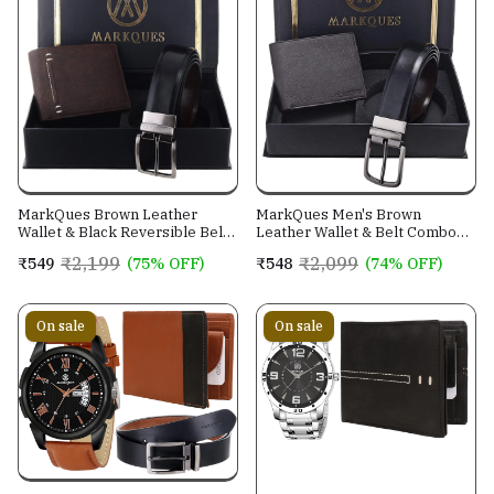
MarkQues Brown Leather
MarkQues Men's Brown
Wallet & Black Reversible Belt
Leather Wallet & Belt Combo
Combo Gift Set for Men (MAX-
(CL-2202 NL-0201)
₹2,199
₹2,099
₹549
(75% OFF)
₹548
(74% OFF)
2202 NL-0102)
On sale
On sale