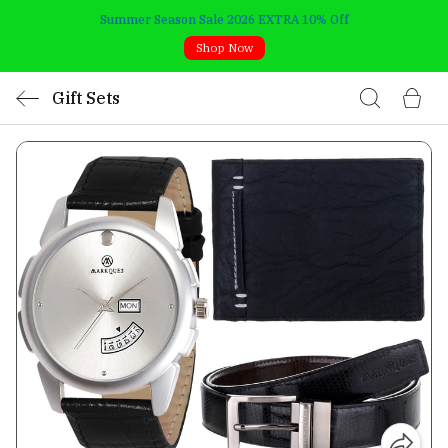
Summer Season Sale 2026 EXTRA 10% Off
Shop Now
Gift Sets