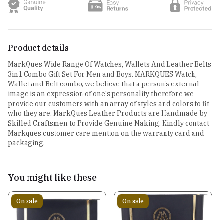
Product details
MarkQues Wide Range Of Watches, Wallets And Leather Belts
3in1 Combo Gift Set For Men and Boys. MARKQUES Watch,
Wallet and Belt combo, we believe that a person's external
image is an expression of one's personality therefore we
provide our customers with an array of styles and colors to fit
who they are. MarkQues Leather Products are Handmade by
Skilled Craftsmen to Provide Genuine Making. Kindly contact
Markques customer care mention on the warranty card and
packaging.
You might like these
On sale
On sale