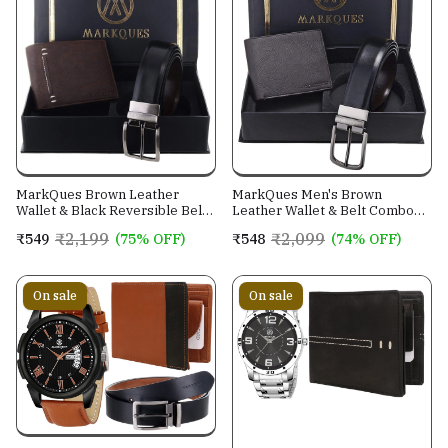
MarkQues Brown Leather
MarkQues Men's Brown
Wallet & Black Reversible Belt
Leather Wallet & Belt Combo
Combo Gift Set for Men (MAX-
(CL-2202 NL-0201)
₹2,199
₹2,099
₹549
(75% OFF)
₹548
(74% OFF)
2202 NL-0102)
On sale
On sale