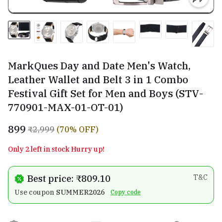
MarkQues Day and Date Men's Watch,
Leather Wallet and Belt 3 in 1 Combo
Festival Gift Set for Men and Boys (STV-
770901-MAX-01-OT-01)
₹899
₹2,999
(70% OFF)
Only 2 left in stock Hurry up!
Best price: ₹809.10
T&C
Use coupon
SUMMER2026
Copy code