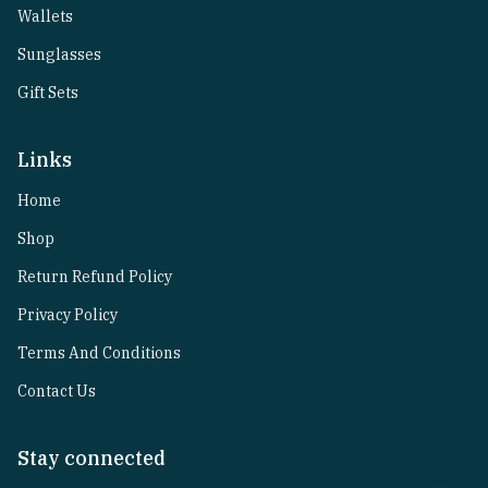
Wallets
Sunglasses
Gift Sets
Links
Home
Shop
Return Refund Policy
Privacy Policy
Terms And Conditions
Contact Us
Stay connected