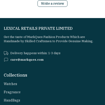
Write a review
LEXICAL RETAILS PRIVATE LIMITED
Get the taste of MarkQues Fashion Products Which are
Handmade by Skilled Craftsmen to Provide Genuine Making.
Delivery happens within: 1-3 days
care@markques.com
Collections
Watches
Fragrance
HandBags