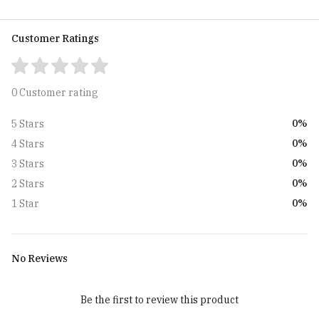
Customer Ratings
0 Customer rating
0%
5 Stars
0%
4 Stars
0%
3 Stars
0%
2 Stars
0%
1 Star
No Reviews
Be the first to review this product