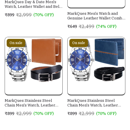
MarkQues Day & Date Men's
Watch, Leather Wallet and Belt
3 in 1 Combo Gift Set for Men
MarkQues Men's Watch and
₹2,999
₹899
(70% OFF)
and Boys (IND-770104-TRB-
Genuine Leather Wallet Combo
0401-EXE-01)
Gift Set (BON-770109 VIN-
₹2,499
₹649
(74% OFF)
4401)
On sale
On sale
MarkQues Stainless Steel
MarkQues Stainless Steel
Chain Men's Watch, Leather
Chain Men's Watch, Leather
Wallet and Belt 3 in 1 Combo
Wallet and Belt 3 in 1 Combo
₹2,999
₹2,999
₹899
(70% OFF)
₹899
(70% OFF)
Festival Gift Set for Men and
Festival Gift Set for Men and
Boys (BON-770509-SPT-04-
Boys (BON-770509-EGO-05-
EXE-01)
NL-01)