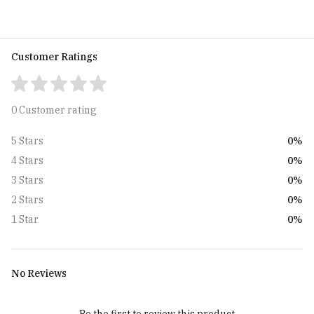
Customer Ratings
0 Customer rating
0%
5 Stars
0%
4 Stars
0%
3 Stars
0%
2 Stars
0%
1 Star
No Reviews