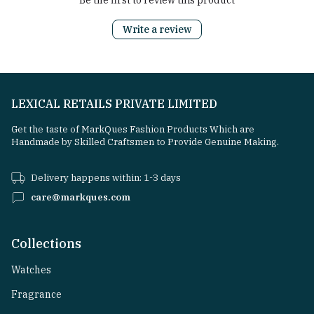
Be the first to review this product
Write a review
LEXICAL RETAILS PRIVATE LIMITED
Get the taste of MarkQues Fashion Products Which are
Handmade by Skilled Craftsmen to Provide Genuine Making.
Delivery happens within: 1-3 days
care@markques.com
Collections
Watches
Fragrance