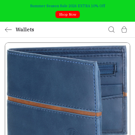
Summer Season Sale 2026 EXTRA 10% Off
Shop Now
Wallets