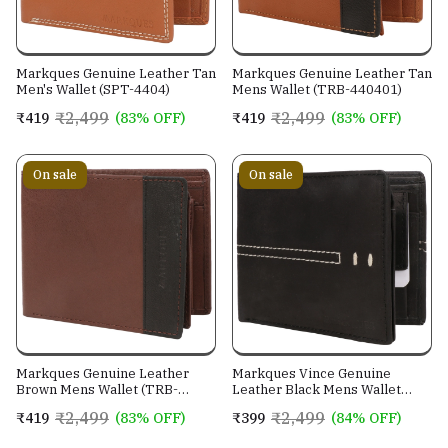
Markques Genuine Leather Tan
Markques Genuine Leather Tan
Men's Wallet (SPT-4404)
Mens Wallet (TRB-440401)
₹2,499
₹2,499
₹419
(83% OFF)
₹419
(83% OFF)
On sale
On sale
Markques Genuine Leather
Markques Vince Genuine
Brown Mens Wallet (TRB-
Leather Black Mens Wallet
440201)
(VIN-4401)
₹2,499
₹2,499
₹419
(83% OFF)
₹399
(84% OFF)