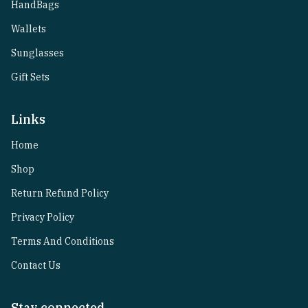
HandBags
Wallets
Sunglasses
Gift Sets
Links
Home
Shop
Return Refund Policy
Privacy Policy
Terms And Conditions
Contact Us
Stay connected