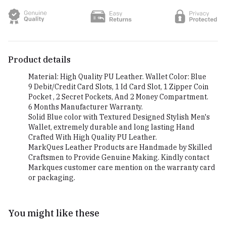
Product details
Material: High Quality PU Leather. Wallet Color: Blue
9 Debit/Credit Card Slots, 1 Id Card Slot, 1 Zipper Coin
Pocket , 2 Secret Pockets, And 2 Money Compartment.
6 Months Manufacturer Warranty.
Solid Blue color with Textured Designed Stylish Men's
Wallet, extremely durable and long lasting Hand
Crafted With High Quality PU Leather.
MarkQues Leather Products are Handmade by Skilled
Craftsmen to Provide Genuine Making. Kindly contact
Markques customer care mention on the warranty card
or packaging.
You might like these