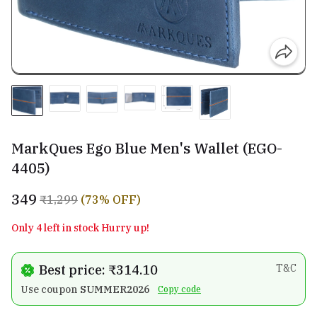
MarkQues Ego Blue Men's Wallet (EGO-
4405)
₹349
₹1,299
(73% OFF)
Only 4 left in stock Hurry up!
Best price: ₹314.10
T&C
Use coupon
SUMMER2026
Copy code