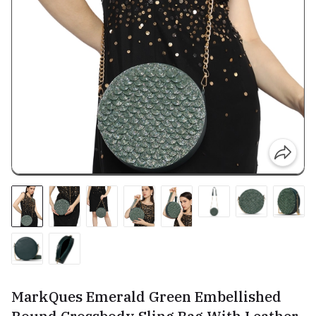
MarkQues Emerald Green Embellished