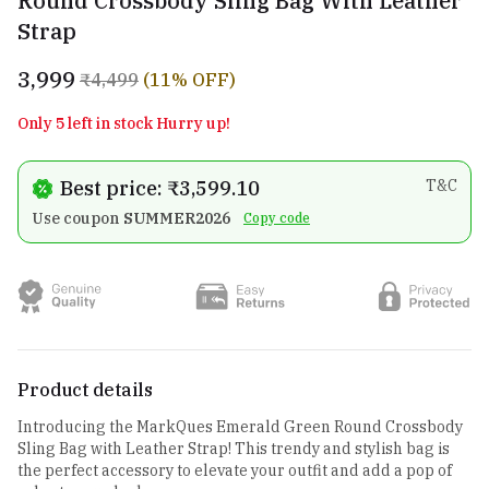
Round Crossbody Sling Bag With Leather
Strap
₹3,999
₹4,499
(11% OFF)
Only 5 left in stock Hurry up!
Best price: ₹3,599.10
T&C
Use coupon
SUMMER2026
Copy code
Product details
Introducing the MarkQues Emerald Green Round Crossbody
Sling Bag with Leather Strap! This trendy and stylish bag is
the perfect accessory to elevate your outfit and add a pop of