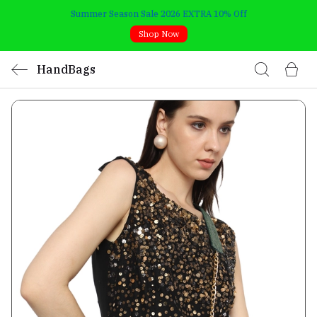
Summer Season Sale 2026 EXTRA 10% Off
Shop Now
HandBags