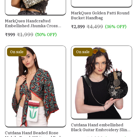
MarkQues Golden Patti Round
Bucket Handbag
MarkQues Handcrafted
Embellished Jhumka Cross
₹4,499
₹2,899
(36% OFF)
Body Leather Sling Bag For
₹1,999
₹999
(50% OFF)
Women And Girls
On sale
On sale
Cutdana Hand embellished
Black Guitar Embroidery Sling
Cutdana Hand Beaded Rose
Bag With Genuine Leather