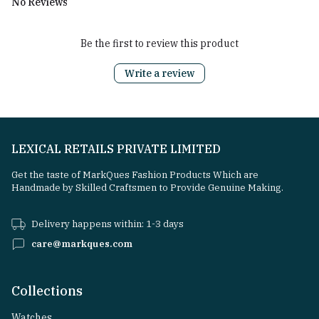
No Reviews
Be the first to review this product
Write a review
LEXICAL RETAILS PRIVATE LIMITED
Get the taste of MarkQues Fashion Products Which are
Handmade by Skilled Craftsmen to Provide Genuine Making.
Delivery happens within: 1-3 days
care@markques.com
Collections
Watches