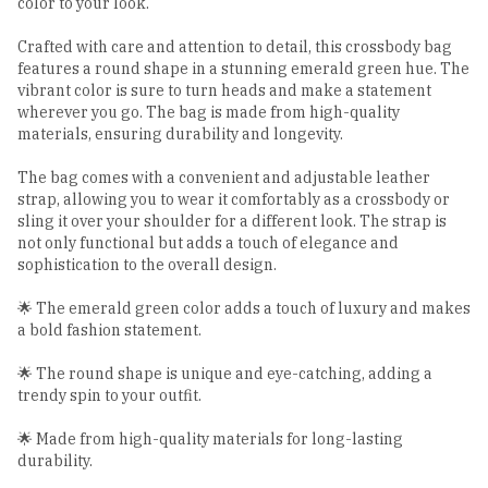
color to your look.
Crafted with care and attention to detail, this crossbody bag
features a round shape in a stunning emerald green hue. The
vibrant color is sure to turn heads and make a statement
wherever you go. The bag is made from high-quality
materials, ensuring durability and longevity.
The bag comes with a convenient and adjustable leather
strap, allowing you to wear it comfortably as a crossbody or
sling it over your shoulder for a different look. The strap is
not only functional but adds a touch of elegance and
sophistication to the overall design.
🌟 The emerald green color adds a touch of luxury and makes
a bold fashion statement.
🌟 The round shape is unique and eye-catching, adding a
trendy spin to your outfit.
🌟 Made from high-quality materials for long-lasting
durability.