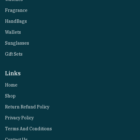
Fragrance
HandBags
Wallets
Sunglasses
Gift Sets
Links
Home
Shop
Return Refund Policy
Privacy Policy
Terms And Conditions
Contact Us