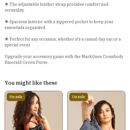
🌟 The adjustable leather strap provides comfort and
versatility.
🌟 Spacious interior with a zippered pocket to keep your
essentials organized.
🌟 Perfect for any occasion, whether it's a casual day out or a
special event.
Upgrade your accessory game with the MarkQues Crossbody
Emerald Green Purse.
You might like these
On sale
On sale