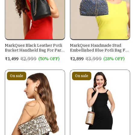
MarkQues Black Leather Potli
MarkQues Handmade Stud
Bucket Handheld Bag For Party
Embellished Blue Potli Bag For
Casual Wear For Women
Ladies and Girls
₹2,999
₹3,999
₹1,499
(50% OFF)
₹2,899
(28% OFF)
On sale
On sale