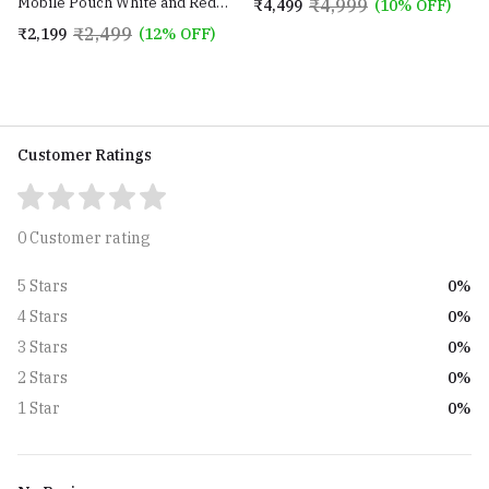
Mobile Pouch White and Red
₹4,999
₹4,499
(10% OFF)
Strap
color with Golden Sling Chain
₹2,499
₹2,199
(12% OFF)
Customer Ratings
0 Customer rating
0%
5 Stars
0%
4 Stars
0%
3 Stars
0%
2 Stars
0%
1 Star