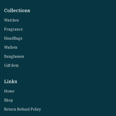
Collections
Watches
Fragrance
HandBags
Wallets
Sunglasses
Gift Sets
Links
Home
Shop
Return Refund Policy