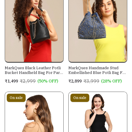
MarkQues Black Leather Potli
MarkQues Handmade Stud
Bucket Handheld Bag For Party
Embellished Blue Potli Bag For
Casual Wear For Women
Ladies and Girls
₹2,999
₹3,999
₹1,499
(50% OFF)
₹2,899
(28% OFF)
On sale
On sale