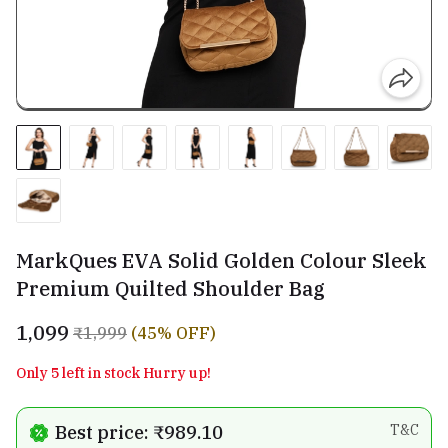
MarkQues EVA Solid Golden Colour Sleek
Premium Quilted Shoulder Bag
₹1,099
₹1,999
(45% OFF)
Only 5 left in stock Hurry up!
Best price: ₹989.10
T&C