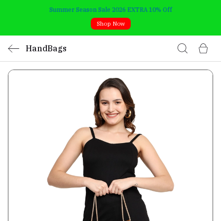
Summer Season Sale 2026 EXTRA 10% Off
Shop Now
HandBags