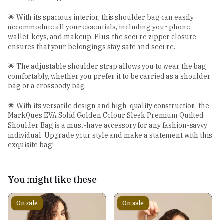
🌟 With its spacious interior, this shoulder bag can easily
accommodate all your essentials, including your phone,
wallet, keys, and makeup. Plus, the secure zipper closure
ensures that your belongings stay safe and secure.
🌟 The adjustable shoulder strap allows you to wear the bag
comfortably, whether you prefer it to be carried as a shoulder
bag or a crossbody bag.
🌟 With its versatile design and high-quality construction, the
MarkQues EVA Solid Golden Colour Sleek Premium Quilted
Shoulder Bag is a must-have accessory for any fashion-savvy
individual. Upgrade your style and make a statement with this
exquisite bag!
You might like these
On sale
On sale