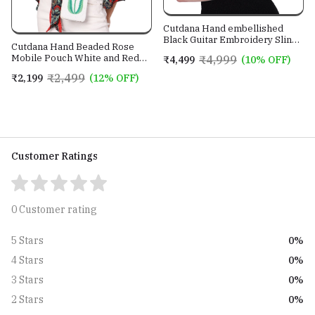
Cutdana Hand embellished
Black Guitar Embroidery Sling
Cutdana Hand Beaded Rose
Bag With Genuine Leather
Mobile Pouch White and Red
₹4,999
₹4,499
(10% OFF)
Strap
color with Golden Sling Chain
₹2,499
₹2,199
(12% OFF)
Customer Ratings
0 Customer rating
0%
5 Stars
0%
4 Stars
0%
3 Stars
0%
2 Stars