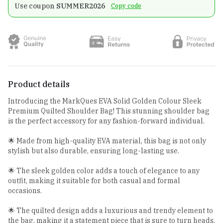
Use coupon
SUMMER2026
Copy code
Product details
Introducing the MarkQues EVA Solid Golden Colour Sleek
Premium Quilted Shoulder Bag! This stunning shoulder bag
is the perfect accessory for any fashion-forward individual.
🌟 Made from high-quality EVA material, this bag is not only
stylish but also durable, ensuring long-lasting use.
🌟 The sleek golden color adds a touch of elegance to any
outfit, making it suitable for both casual and formal
occasions.
🌟 The quilted design adds a luxurious and trendy element to
the bag, making it a statement piece that is sure to turn heads.