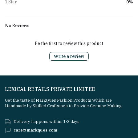
0%
1 Star
No Reviews
Be the first to review this product
Write a review
LEXICAL RETAILS PRIVATE LIMITED
Get the taste of MarkQues Fashion Products Which are
Handmade by Skilled Craftsmen to Provide Genuine Making.
Delivery happens within: 1-3 days
care@markques.com