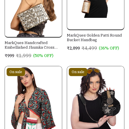
MarkQues Golden Patti Round
Bucket Handbag
MarkQues Handcrafted
Embellished Jhumka Cross
₹4,499
₹2,899
(36% OFF)
Body Leather Sling Bag For
₹1,999
₹999
(50% OFF)
Women And Girls
On sale
On sale