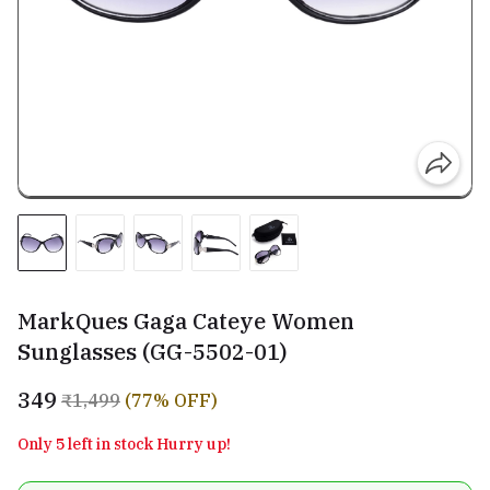
MarkQues Gaga Cateye Women
Sunglasses (GG-5502-01)
₹349
₹1,499
(77% OFF)
Only 5 left in stock Hurry up!