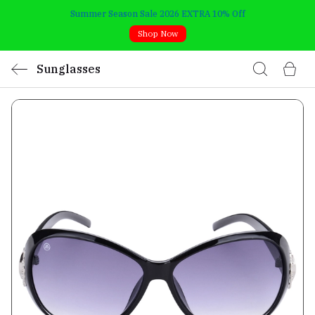
Summer Season Sale 2026 EXTRA 10% Off
Shop Now
Sunglasses