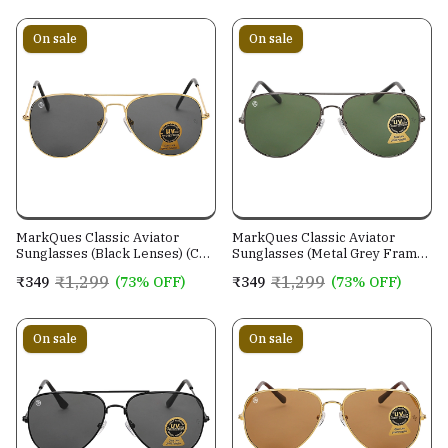
On sale
On sale
MarkQues Classic Aviator
MarkQues Classic Aviator
Sunglasses (Black Lenses) (CL-
Sunglasses (Metal Grey Frame)
550801)
(CL-551314)
₹1,299
₹1,299
₹349
(73% OFF)
₹349
(73% OFF)
On sale
On sale