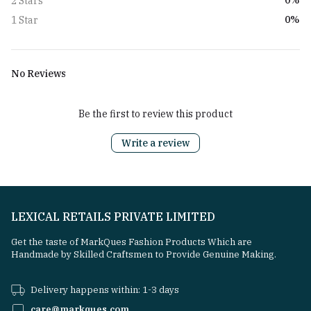
0%
2 Stars
0%
1 Star
No Reviews
Be the first to review this product
Write a review
LEXICAL RETAILS PRIVATE LIMITED
Get the taste of MarkQues Fashion Products Which are
Handmade by Skilled Craftsmen to Provide Genuine Making.
Delivery happens within: 1-3 days
care@markques.com