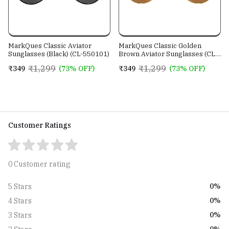
MarkQues Classic Aviator
MarkQues Classic Golden
Sunglasses (Black) (CL-550101)
Brown Aviator Sunglasses (CL-
550802)
₹1,299
₹1,299
₹349
(73% OFF)
₹349
(73% OFF)
Customer Ratings
0 Customer rating
0%
5 Stars
0%
4 Stars
0%
3 Stars