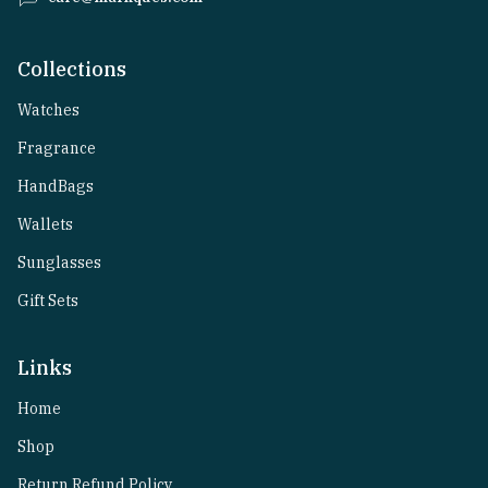
Collections
Watches
Fragrance
HandBags
Wallets
Sunglasses
Gift Sets
Links
Home
Shop
Return Refund Policy