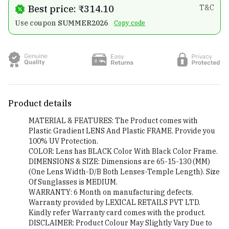
Best price: ₹314.10
T&C
Use coupon
SUMMER2026
Copy code
Product details
MATERIAL & FEATURES: The Product comes with
Plastic Gradient LENS And Plastic FRAME. Provide you
100% UV Protection.
COLOR: Lens has BLACK Color With Black Color Frame.
DIMENSIONS & SIZE: Dimensions are 65-15-130 (MM)
(One Lens Width-D/B Both Lenses-Temple Length). Size
Of Sunglasses is MEDIUM.
WARRANTY: 6 Month on manufacturing defects.
Warranty provided by LEXICAL RETAILS PVT LTD.
Kindly refer Warranty card comes with the product.
DISCLAIMER: Product Colour May Slightly Vary Due to