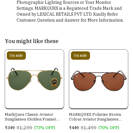
Photographic Lighting Sources or Your Monitor
Settings. MARKQUES is a Registered Trade Mark and
Owned by LEXICAL RETAILS PVT LTD. Kindly Refer
Customer Question and Answer for More Information.
You might like these
On sale
On sale
MarkQues Classic Aviator
MARKQUES Polarize Brown
Sunglasses (Golden Frame)
Colour Aviator Sunglasses
(CL-550814)
(PLR-550202)
₹1,299
₹1,499
₹349
(73% OFF)
₹449
(70% OFF)