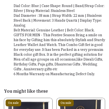
Dial Color: Blue | Case Shape: Round | Band/Strap Color:
Silver | Strap Material: Stainless Steel
Dial Diameter : 38 mm | Strap Width: 22 mm | Stainless
Steel Back | Movement: 3 Hands Quartz | Display Type:
Analog
Belt Material: Genuine Leather | Belt Color: Black.
GIFTS FOR MEN - This Festive Season Bring a smile on
his face by Gifting him this absolutely Stylish and Sturdy
Leather Wallet And Watch. This Combo Gift Set is good
for everyday use. It has been Packed in a very premuim
Black color gift Box. It is the perfect gifting solution for
Men of all age groups on all occasions,like Diwali Gifts,
Birthday Gifts, Puja gifts, Dhanteras Gifts , Wedding
Gifts , Anniversary gifts etc
6 Months Warranty on Manufacturing Defect Only.
You might like these
On sale
On sale