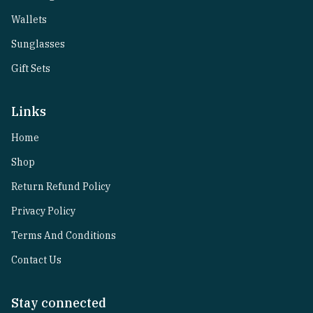
Wallets
Sunglasses
Gift Sets
Links
Home
Shop
Return Refund Policy
Privacy Policy
Terms And Conditions
Contact Us
Stay connected