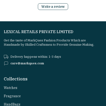
Write a review
LEXICAL RETAILS PRIVATE LIMITED
Get the taste of MarkQues Fashion Products Which are
Handmade by Skilled Craftsmen to Provide Genuine Making.
Delivery happens within: 1-3 days
care@markques.com
Collections
Watches
Fragrance
HandBags