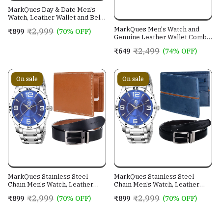
MarkQues Day & Date Men's
Watch, Leather Wallet and Belt
3 in 1 Combo Gift Set for Men
MarkQues Men's Watch and
₹2,999
₹899
(70% OFF)
and Boys (IND-770104-TRB-
Genuine Leather Wallet Combo
0401-EXE-01)
Gift Set (BON-770109 VIN-
₹2,499
₹649
(74% OFF)
4401)
On sale
On sale
MarkQues Stainless Steel
MarkQues Stainless Steel
Chain Men's Watch, Leather
Chain Men's Watch, Leather
Wallet and Belt 3 in 1 Combo
Wallet and Belt 3 in 1 Combo
₹2,999
₹2,999
₹899
(70% OFF)
₹899
(70% OFF)
Festival Gift Set for Men and
Festival Gift Set for Men and
Boys (BON-770509-SPT-04-
Boys (BON-770509-EGO-05-
EXE-01)
NL-01)