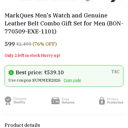
MarkQues Men's Watch and Genuine
Leather Belt Combo Gift Set for Men (BON-
770509-EXE-1101)
₹599
₹2,499
(76% OFF)
Only 2 left in stock Hurry up!
Best price: ₹539.10
T&C
Use coupon
SUMMER2026
Copy code
Product details