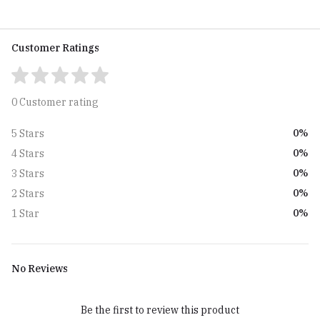
Customer Ratings
0 Customer rating
0%
5 Stars
0%
4 Stars
0%
3 Stars
0%
2 Stars
0%
1 Star
No Reviews
Be the first to review this product