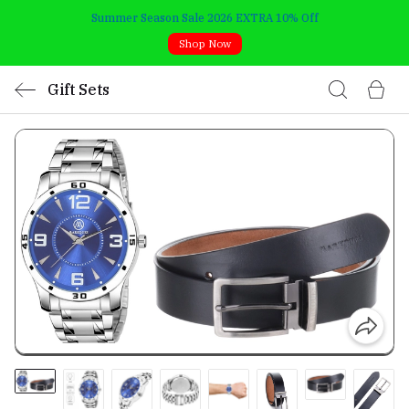
Summer Season Sale 2026 EXTRA 10% Off
Shop Now
Gift Sets