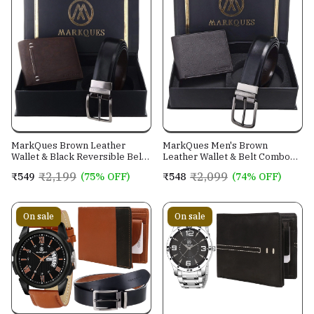
MarkQues Brown Leather
MarkQues Men's Brown
Wallet & Black Reversible Belt
Leather Wallet & Belt Combo
Combo Gift Set for Men (MAX-
(CL-2202 NL-0201)
₹2,199
₹2,099
₹549
(75% OFF)
₹548
(74% OFF)
2202 NL-0102)
On sale
On sale