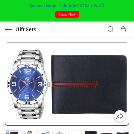
Summer Season Sale 2026 EXTRA 10% Off
Shop Now
Gift Sets