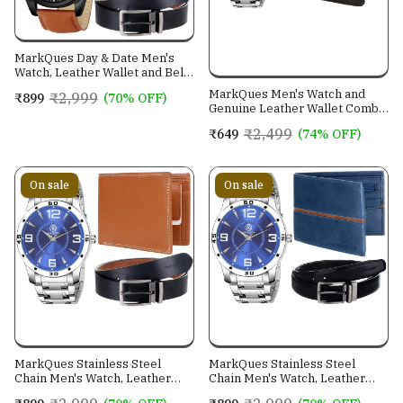
MarkQues Day & Date Men's
Watch, Leather Wallet and Belt
3 in 1 Combo Gift Set for Men
MarkQues Men's Watch and
₹2,999
₹899
(70% OFF)
and Boys (IND-770104-TRB-
Genuine Leather Wallet Combo
0401-EXE-01)
Gift Set (BON-770109 VIN-
₹2,499
₹649
(74% OFF)
4401)
On sale
On sale
MarkQues Stainless Steel
MarkQues Stainless Steel
Chain Men's Watch, Leather
Chain Men's Watch, Leather
Wallet and Belt 3 in 1 Combo
Wallet and Belt 3 in 1 Combo