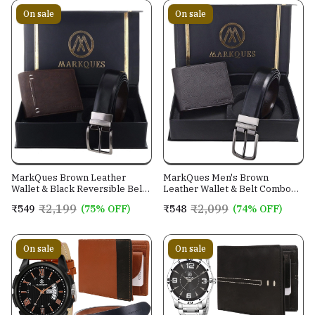
On sale
On sale
MarkQues Brown Leather
MarkQues Men's Brown
Wallet & Black Reversible Belt
Leather Wallet & Belt Combo
Combo Gift Set for Men (MAX-
(CL-2202 NL-0201)
₹2,199
₹2,099
₹549
(75% OFF)
₹548
(74% OFF)
2202 NL-0102)
On sale
On sale