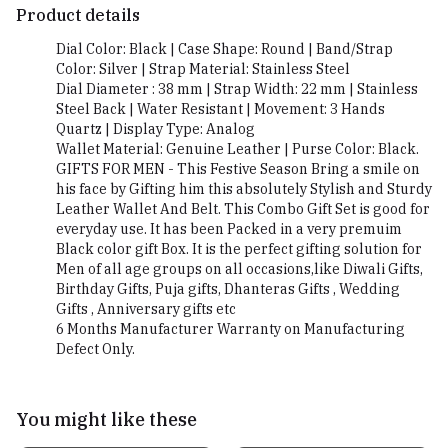
Product details
Dial Color: Black | Case Shape: Round | Band/Strap
Color: Silver | Strap Material: Stainless Steel
Dial Diameter : 38 mm | Strap Width: 22 mm | Stainless
Steel Back | Water Resistant | Movement: 3 Hands
Quartz | Display Type: Analog
Wallet Material: Genuine Leather | Purse Color: Black.
GIFTS FOR MEN - This Festive Season Bring a smile on
his face by Gifting him this absolutely Stylish and Sturdy
Leather Wallet And Belt. This Combo Gift Set is good for
everyday use. It has been Packed in a very premuim
Black color gift Box. It is the perfect gifting solution for
Men of all age groups on all occasions,like Diwali Gifts,
Birthday Gifts, Puja gifts, Dhanteras Gifts , Wedding
Gifts , Anniversary gifts etc
6 Months Manufacturer Warranty on Manufacturing
Defect Only.
You might like these