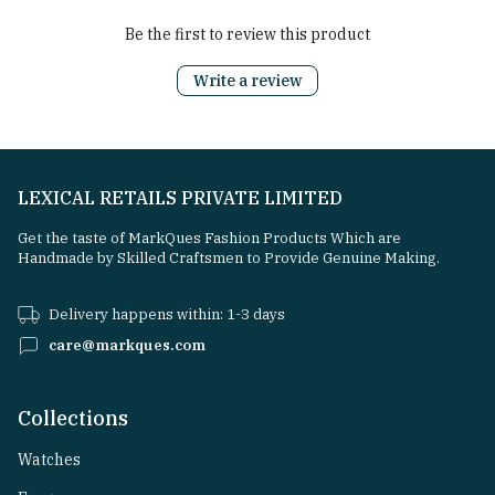
Be the first to review this product
Write a review
LEXICAL RETAILS PRIVATE LIMITED
Get the taste of MarkQues Fashion Products Which are
Handmade by Skilled Craftsmen to Provide Genuine Making.
Delivery happens within: 1-3 days
care@markques.com
Collections
Watches