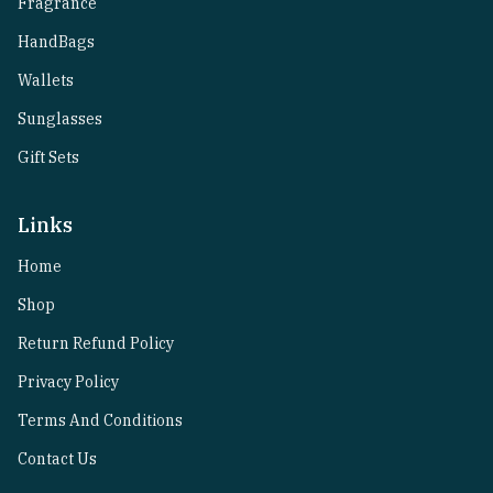
Fragrance
HandBags
Wallets
Sunglasses
Gift Sets
Links
Home
Shop
Return Refund Policy
Privacy Policy
Terms And Conditions
Contact Us