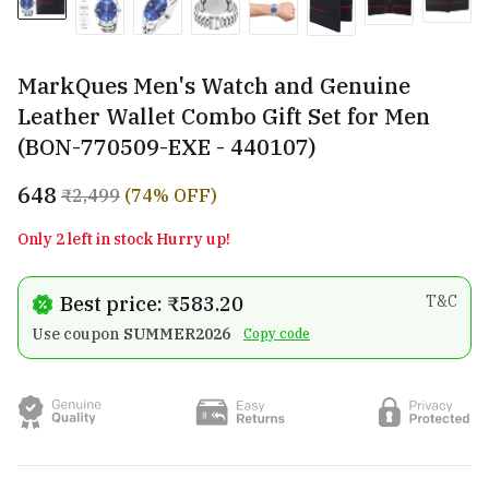
MarkQues Men's Watch and Genuine
Leather Wallet Combo Gift Set for Men
(BON-770509-EXE - 440107)
₹648
₹2,499
(74% OFF)
Only 2 left in stock Hurry up!
Best price: ₹583.20
T&C
Use coupon
SUMMER2026
Copy code