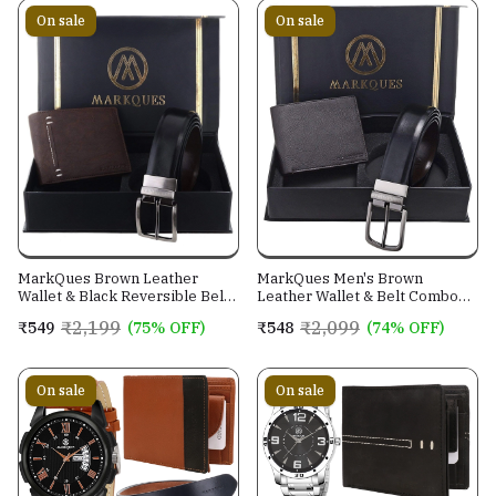
On sale
On sale
MarkQues Brown Leather
MarkQues Men's Brown
Wallet & Black Reversible Belt
Leather Wallet & Belt Combo
Combo Gift Set for Men (MAX-
(CL-2202 NL-0201)
₹2,199
₹2,099
₹549
(75% OFF)
₹548
(74% OFF)
2202 NL-0102)
On sale
On sale