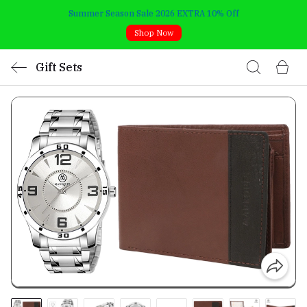
Summer Season Sale 2026 EXTRA 10% Off
Shop Now
Gift Sets