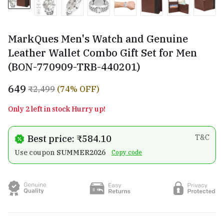
MarkQues Men's Watch and Genuine
Leather Wallet Combo Gift Set for Men
(BON-770909-TRB-440201)
₹649
₹2,499
(74% OFF)
Only 2 left in stock Hurry up!
Best price: ₹584.10
T&C
Use coupon
SUMMER2026
Copy code