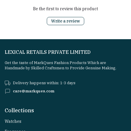
Be the first to review this product
Write a review
LEXICAL RETAILS PRIVATE LIMITED
Get the taste of MarkQues Fashion Products Which are
Handmade by Skilled Craftsmen to Provide Genuine Making.
Delivery happens within: 1-3 days
care@markques.com
Collections
Watches