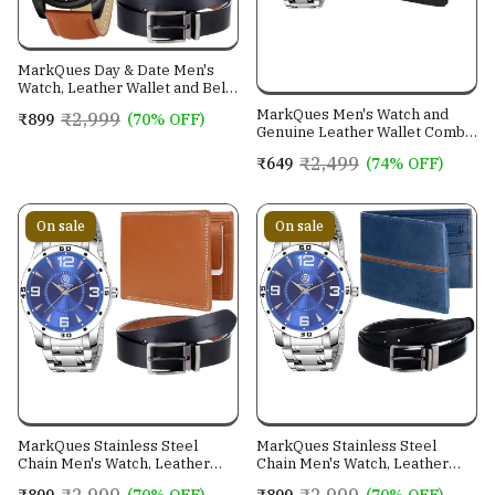
MarkQues Day & Date Men's
Watch, Leather Wallet and Belt
3 in 1 Combo Gift Set for Men
MarkQues Men's Watch and
₹2,999
₹899
(70% OFF)
and Boys (IND-770104-TRB-
Genuine Leather Wallet Combo
0401-EXE-01)
Gift Set (BON-770109 VIN-
₹2,499
₹649
(74% OFF)
4401)
On sale
On sale
MarkQues Stainless Steel
MarkQues Stainless Steel
Chain Men's Watch, Leather
Chain Men's Watch, Leather
Wallet and Belt 3 in 1 Combo
Wallet and Belt 3 in 1 Combo
₹2,999
₹2,999
₹899
(70% OFF)
₹899
(70% OFF)