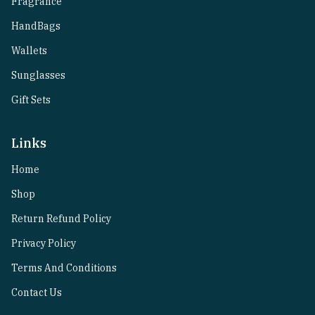
Fragrance
HandBags
Wallets
Sunglasses
Gift Sets
Links
Home
Shop
Return Refund Policy
Privacy Policy
Terms And Conditions
Contact Us