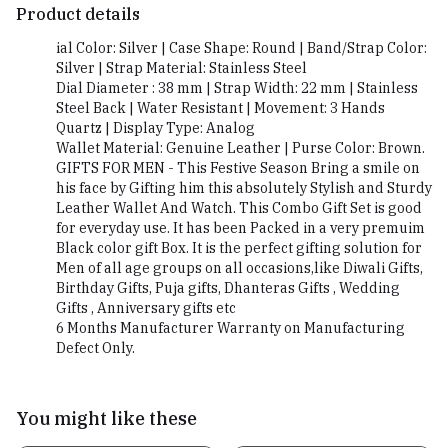
Product details
ial Color: Silver | Case Shape: Round | Band/Strap Color:
Silver | Strap Material: Stainless Steel
Dial Diameter : 38 mm | Strap Width: 22 mm | Stainless
Steel Back | Water Resistant | Movement: 3 Hands
Quartz | Display Type: Analog
Wallet Material: Genuine Leather | Purse Color: Brown.
GIFTS FOR MEN - This Festive Season Bring a smile on
his face by Gifting him this absolutely Stylish and Sturdy
Leather Wallet And Watch. This Combo Gift Set is good
for everyday use. It has been Packed in a very premuim
Black color gift Box. It is the perfect gifting solution for
Men of all age groups on all occasions,like Diwali Gifts,
Birthday Gifts, Puja gifts, Dhanteras Gifts , Wedding
Gifts , Anniversary gifts etc
6 Months Manufacturer Warranty on Manufacturing
Defect Only.
You might like these