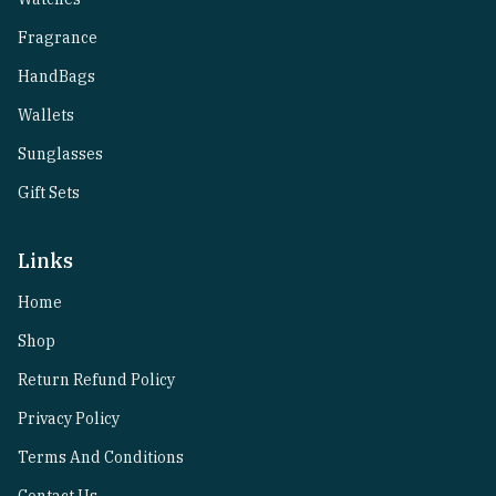
Fragrance
HandBags
Wallets
Sunglasses
Gift Sets
Links
Home
Shop
Return Refund Policy
Privacy Policy
Terms And Conditions