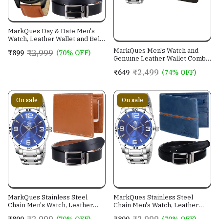
MarkQues Day & Date Men's
Watch, Leather Wallet and Belt
3 in 1 Combo Gift Set for Men
MarkQues Men's Watch and
₹2,999
₹899
(70% OFF)
and Boys (IND-770104-TRB-
Genuine Leather Wallet Combo
0401-EXE-01)
Gift Set (BON-770109 VIN-
₹2,499
₹649
(74% OFF)
4401)
On sale
On sale
MarkQues Stainless Steel
MarkQues Stainless Steel
Chain Men's Watch, Leather
Chain Men's Watch, Leather
Wallet and Belt 3 in 1 Combo
Wallet and Belt 3 in 1 Combo
₹2,999
₹2,999
₹899
(70% OFF)
₹899
(70% OFF)