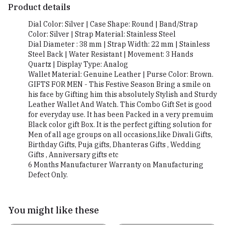
Product details
Dial Color: Silver | Case Shape: Round | Band/Strap
Color: Silver | Strap Material: Stainless Steel
Dial Diameter : 38 mm | Strap Width: 22 mm | Stainless
Steel Back | Water Resistant | Movement: 3 Hands
Quartz | Display Type: Analog
Wallet Material: Genuine Leather | Purse Color: Brown.
GIFTS FOR MEN - This Festive Season Bring a smile on
his face by Gifting him this absolutely Stylish and Sturdy
Leather Wallet And Watch. This Combo Gift Set is good
for everyday use. It has been Packed in a very premuim
Black color gift Box. It is the perfect gifting solution for
Men of all age groups on all occasions,like Diwali Gifts,
Birthday Gifts, Puja gifts, Dhanteras Gifts , Wedding
Gifts , Anniversary gifts etc
6 Months Manufacturer Warranty on Manufacturing
Defect Only.
You might like these