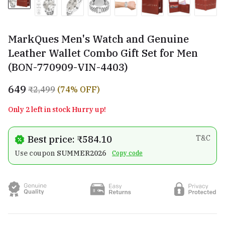
MarkQues Men's Watch and Genuine
Leather Wallet Combo Gift Set for Men
(BON-770909-VIN-4403)
₹649
₹2,499
(74% OFF)
Only 2 left in stock Hurry up!
Best price: ₹584.10
T&C
Use coupon
SUMMER2026
Copy code