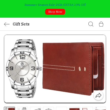
Summer Season Sale 2026 EXTRA 10% Off
Shop Now
Gift Sets