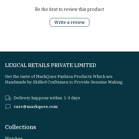
Be the first to review this product
Write a review
LEXICAL RETAILS PRIVATE LIMITED
Get the taste of MarkQues Fashion Products Which are
Handmade by Skilled Craftsmen to Provide Genuine Making.
Delivery happens within: 1-3 days
care@markques.com
Collections
Watches