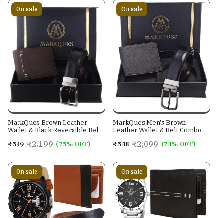
On sale
On sale
MarkQues Brown Leather
MarkQues Men's Brown
Wallet & Black Reversible Belt
Leather Wallet & Belt Combo
Combo Gift Set for Men (MAX-
(CL-2202 NL-0201)
₹2,199
₹2,099
₹549
(75% OFF)
₹548
(74% OFF)
2202 NL-0102)
On sale
On sale