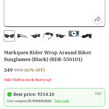
Markques Rider Wrop Araund Biker
Sunglasses (Black) (RDR-550101)
₹349
₹999
(65% OFF)
Only 5 left in stock Hurry up!
Best price: ₹314.10
T&C
Use coupon
SUMMER2026
Copy code