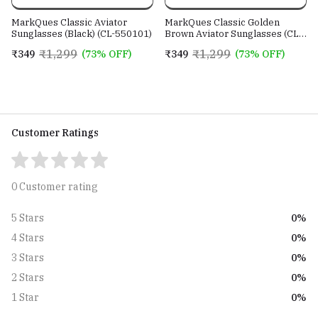
MarkQues Classic Aviator
MarkQues Classic Golden
Sunglasses (Black) (CL-550101)
Brown Aviator Sunglasses (CL-
550802)
₹1,299
₹1,299
₹349
(73% OFF)
₹349
(73% OFF)
Customer Ratings
0 Customer rating
0%
5 Stars
0%
4 Stars
0%
3 Stars
0%
2 Stars
0%
1 Star