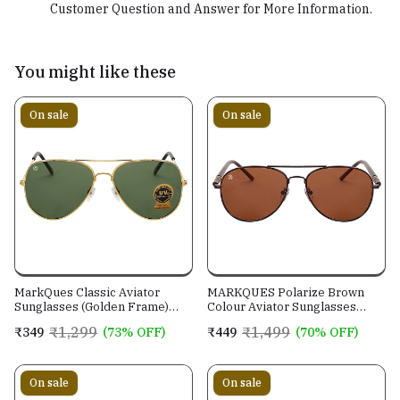
Customer Question and Answer for More Information.
You might like these
On sale
On sale
MarkQues Classic Aviator
MARKQUES Polarize Brown
Sunglasses (Golden Frame)
Colour Aviator Sunglasses
(CL-550814)
(PLR-550202)
₹1,299
₹1,499
₹349
(73% OFF)
₹449
(70% OFF)
On sale
On sale