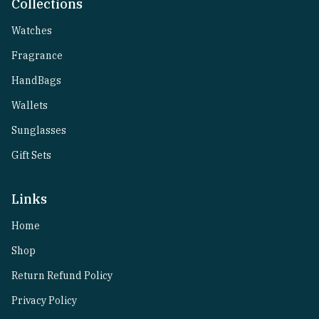
Collections
Watches
Fragrance
HandBags
Wallets
Sunglasses
Gift Sets
Links
Home
Shop
Return Refund Policy
Privacy Policy