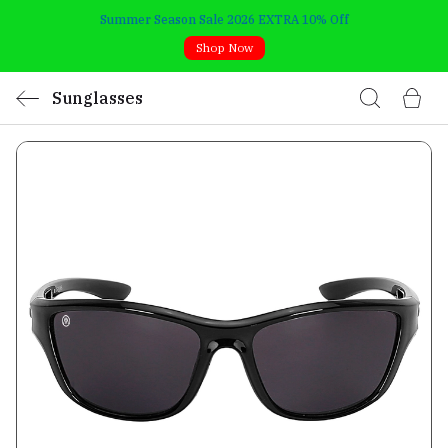
Summer Season Sale 2026 EXTRA 10% Off
Shop Now
Sunglasses