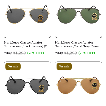
MarkQues Classic Aviator
MarkQues Classic Aviator
Sunglasses (Black Lenses) (CL-
Sunglasses (Metal Grey Frame)
550801)
(CL-551314)
₹1,299
₹1,299
₹349
(73% OFF)
₹349
(73% OFF)
On sale
On sale