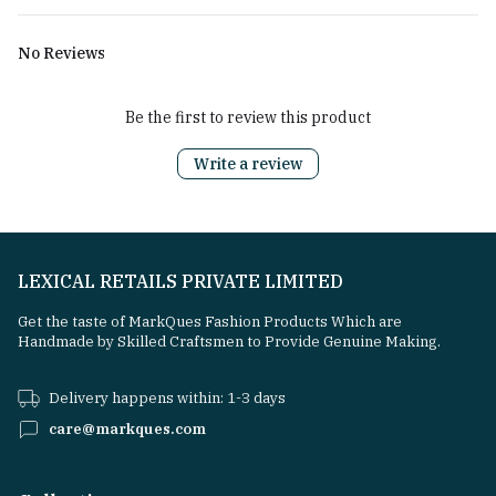
No Reviews
Be the first to review this product
Write a review
LEXICAL RETAILS PRIVATE LIMITED
Get the taste of MarkQues Fashion Products Which are
Handmade by Skilled Craftsmen to Provide Genuine Making.
Delivery happens within: 1-3 days
care@markques.com