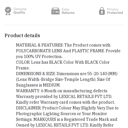
Product details
MATERIAL & FEATURES: The Product comes with
POLYCARBONATE LENS And PLASTIC FRAME. Provide
you 100% UV Protection.
COLOR: Lens has BLACK Color With BLACK Color
Frame.
DIMENSIONS & SIZE: Dimensions are 55-20-140 (MM)
(Lens Width-Bridge Size-Temple Length). Size Of
Sunglasses is MEDIUM.
WARRANTY: 6 Month on manufacturing defects.
Warranty provided by LEXICAL RETAILS PVT LTD.
Kindly refer Warranty card comes with the product.
DISCLAIMER: Product Colour May Slightly Vary Due to
Photographic Lighting Sources or Your Monitor
Settings. MARKQUES is a Registered Trade Mark and
Owned by LEXICAL RETAILS PVT LTD. Kindly Refer