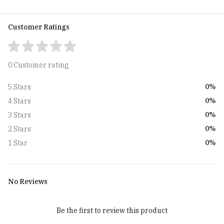
Customer Ratings
0 Customer rating
0%
5 Stars
0%
4 Stars
0%
3 Stars
0%
2 Stars
0%
1 Star
No Reviews
Be the first to review this product