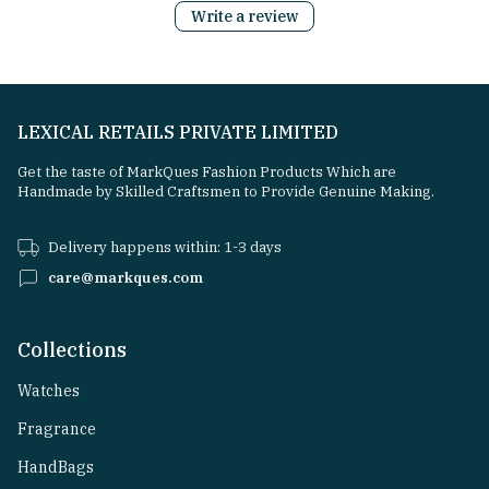
Write a review
LEXICAL RETAILS PRIVATE LIMITED
Get the taste of MarkQues Fashion Products Which are
Handmade by Skilled Craftsmen to Provide Genuine Making.
Delivery happens within: 1-3 days
care@markques.com
Collections
Watches
Fragrance
HandBags