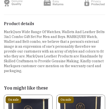
Product details
MarkQues Wide Range Of Watches, Wallets And Leather Belts
3in1 Combo Gift Set For Men and Boys. MARKQUES Watch,
Wallet and Belt combo, we believe that a person's external
image is an expression of one's personality therefore we
provide our customers with an array of styles and colors to fit
who they are. MarkQues Leather Products are Handmade by
Skilled Craftsmen to Provide Genuine Making. Kindly contact
Markques customer care mention on the warranty card and
packaging.
You might like these
On sale
On sale