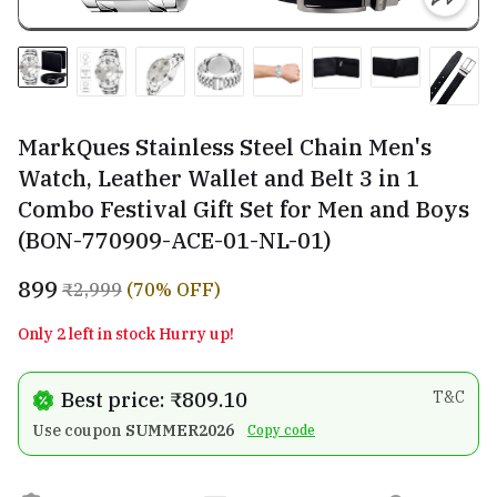
MarkQues Stainless Steel Chain Men's
Watch, Leather Wallet and Belt 3 in 1
Combo Festival Gift Set for Men and Boys
(BON-770909-ACE-01-NL-01)
₹899
₹2,999
(70% OFF)
Only 2 left in stock Hurry up!
Best price: ₹809.10
T&C
Use coupon
SUMMER2026
Copy code