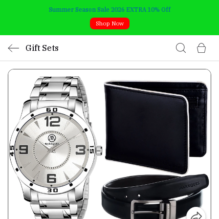
Summer Season Sale 2026 EXTRA 10% Off
Shop Now
Gift Sets