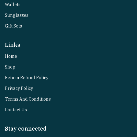
Wallets
Sunglasses
Gift Sets
Links
Home
Shop
Return Refund Policy
Privacy Policy
Terms And Conditions
Contact Us
Stay connected