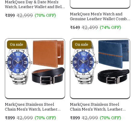
MarkQues Day & Date Men's
Watch, Leather Wallet and Belt
3 in 1 Combo Gift Set for Men
MarkQues Men's Watch and
₹2,999
₹899
(70% OFF)
and Boys (IND-770104-TRB-
Genuine Leather Wallet Combo
0401-EXE-01)
Gift Set (BON-770109 VIN-
₹2,499
₹649
(74% OFF)
4401)
On sale
On sale
MarkQues Stainless Steel
MarkQues Stainless Steel
Chain Men's Watch, Leather
Chain Men's Watch, Leather
Wallet and Belt 3 in 1 Combo
Wallet and Belt 3 in 1 Combo
₹2,999
₹2,999
₹899
(70% OFF)
₹899
(70% OFF)
Festival Gift Set for Men and
Festival Gift Set for Men and
Boys (BON-770509-SPT-04-
Boys (BON-770509-EGO-05-
EXE-01)
NL-01)