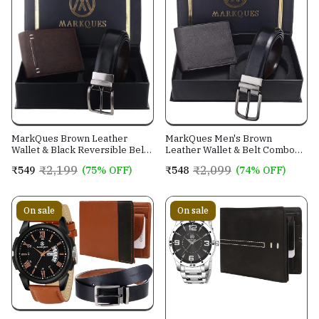
MarkQues Brown Leather
MarkQues Men's Brown
Wallet & Black Reversible Belt
Leather Wallet & Belt Combo
Combo Gift Set for Men (MAX-
(CL-2202 NL-0201)
₹2,199
₹2,099
₹549
(75% OFF)
₹548
(74% OFF)
2202 NL-0102)
On sale
On sale