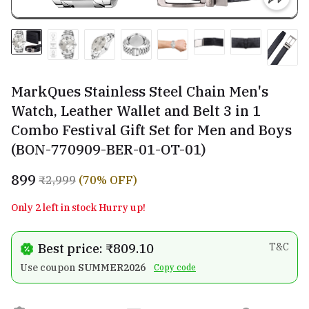
MarkQues Stainless Steel Chain Men's
Watch, Leather Wallet and Belt 3 in 1
Combo Festival Gift Set for Men and Boys
(BON-770909-BER-01-OT-01)
₹899
₹2,999
(70% OFF)
Only 2 left in stock Hurry up!
Best price: ₹809.10
T&C
Use coupon
SUMMER2026
Copy code