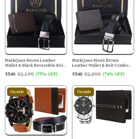
MarkQues Brown Leather
MarkQues Men's Brown
Wallet & Black Reversible Belt
Leather Wallet & Belt Combo
Combo Gift Set for Men (MAX-
(CL-2202 NL-0201)
₹2,199
₹2,099
₹549
(75% OFF)
₹548
(74% OFF)
2202 NL-0102)
On sale
On sale