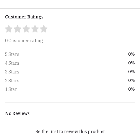
Customer Ratings
0 Customer rating
0%
5 Stars
0%
4 Stars
0%
3 Stars
0%
2 Stars
0%
1 Star
No Reviews
Be the first to review this product