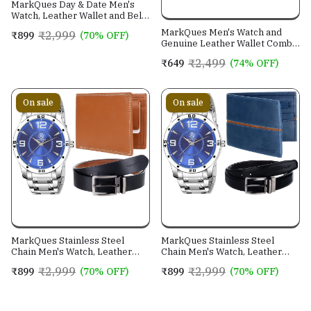
MarkQues Day & Date Men's
Watch, Leather Wallet and Belt
3 in 1 Combo Gift Set for Men
MarkQues Men's Watch and
₹2,999
₹899
(70% OFF)
and Boys (IND-770104-TRB-
Genuine Leather Wallet Combo
0401-EXE-01)
Gift Set (BON-770109 VIN-
₹2,499
₹649
(74% OFF)
4401)
On sale
On sale
MarkQues Stainless Steel
MarkQues Stainless Steel
Chain Men's Watch, Leather
Chain Men's Watch, Leather
Wallet and Belt 3 in 1 Combo
Wallet and Belt 3 in 1 Combo
₹2,999
₹2,999
₹899
(70% OFF)
₹899
(70% OFF)
Festival Gift Set for Men and
Festival Gift Set for Men and
Boys (BON-770509-SPT-04-
Boys (BON-770509-EGO-05-
EXE-01)
NL-01)