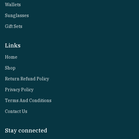
Wallets
Sunglasses
Gift Sets
Links
Home
Shop
Return Refund Policy
Privacy Policy
Terms And Conditions
Contact Us
Stay connected