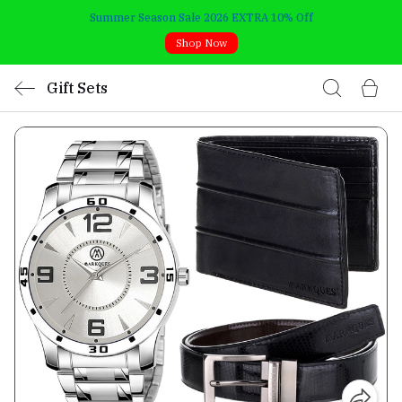
Summer Season Sale 2026 EXTRA 10% Off
Shop Now
Gift Sets