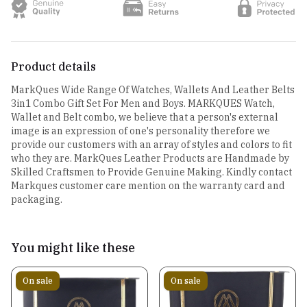
Product details
MarkQues Wide Range Of Watches, Wallets And Leather Belts
3in1 Combo Gift Set For Men and Boys. MARKQUES Watch,
Wallet and Belt combo, we believe that a person's external
image is an expression of one's personality therefore we
provide our customers with an array of styles and colors to fit
who they are. MarkQues Leather Products are Handmade by
Skilled Craftsmen to Provide Genuine Making. Kindly contact
Markques customer care mention on the warranty card and
packaging.
You might like these
On sale
On sale