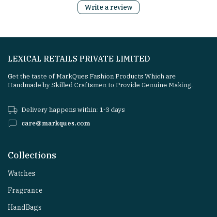
Write a review
LEXICAL RETAILS PRIVATE LIMITED
Get the taste of MarkQues Fashion Products Which are
Handmade by Skilled Craftsmen to Provide Genuine Making.
Delivery happens within: 1-3 days
care@markques.com
Collections
Watches
Fragrance
HandBags