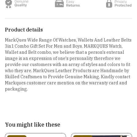
Product details
MarkQues Wide Range Of Watches, Wallets And Leather Belts
3in1 Combo Gift Set For Men and Boys. MARKQUES Watch,
Wallet and Belt combo, we believe that a person's external
image is an expression of one's personality therefore we
provide our customers with an array of styles and colors to fit
who they are. MarkQues Leather Products are Handmade by
Skilled Craftsmen to Provide Genuine Making. Kindly contact
Markques customer care mention on the warranty card and
packaging.
You might like these