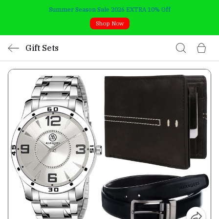
Summer Season Sale 2026 EXTRA 10% Off
Shop Now
Gift Sets