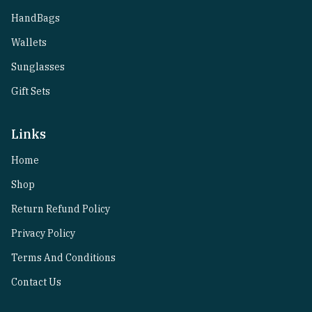
HandBags
Wallets
Sunglasses
Gift Sets
Links
Home
Shop
Return Refund Policy
Privacy Policy
Terms And Conditions
Contact Us