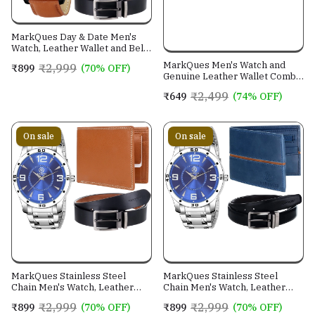
MarkQues Day & Date Men's
Watch, Leather Wallet and Belt
3 in 1 Combo Gift Set for Men
MarkQues Men's Watch and
₹2,999
₹899
(70% OFF)
and Boys (IND-770104-TRB-
Genuine Leather Wallet Combo
0401-EXE-01)
Gift Set (BON-770109 VIN-
₹2,499
₹649
(74% OFF)
4401)
On sale
On sale
MarkQues Stainless Steel
MarkQues Stainless Steel
Chain Men's Watch, Leather
Chain Men's Watch, Leather
Wallet and Belt 3 in 1 Combo
Wallet and Belt 3 in 1 Combo
₹2,999
₹2,999
₹899
(70% OFF)
₹899
(70% OFF)
Festival Gift Set for Men and
Festival Gift Set for Men and