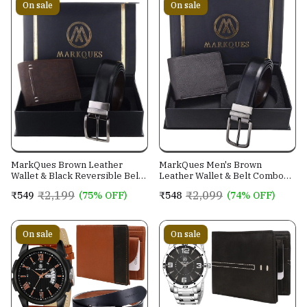
On sale
On sale
MarkQues Brown Leather
MarkQues Men's Brown
Wallet & Black Reversible Belt
Leather Wallet & Belt Combo
Combo Gift Set for Men (MAX-
(CL-2202 NL-0201)
₹2,199
₹2,099
₹549
(75% OFF)
₹548
(74% OFF)
2202 NL-0102)
On sale
On sale