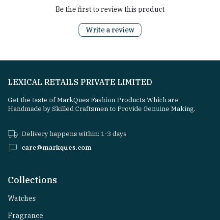
Be the first to review this product
Write a review
LEXICAL RETAILS PRIVATE LIMITED
Get the taste of MarkQues Fashion Products Which are
Handmade by Skilled Craftsmen to Provide Genuine Making.
Delivery happens within: 1-3 days
care@markques.com
Collections
Watches
Fragrance