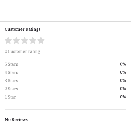
Boys (BON-770509-SPT-04-
Boys (BON-770509-EGO-05-
EXE-01)
NL-01)
Customer Ratings
0 Customer rating
0%
5 Stars
0%
4 Stars
0%
3 Stars
0%
2 Stars
0%
1 Star
No Reviews