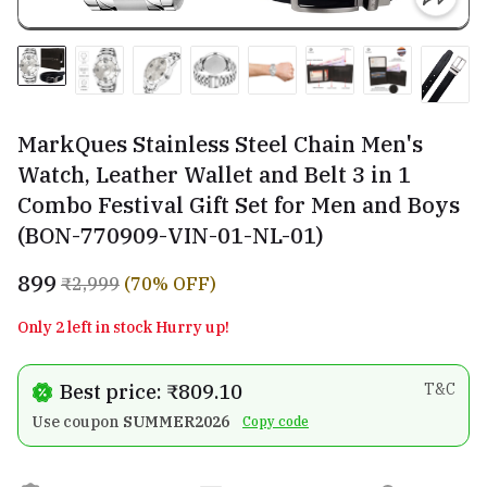
MarkQues Stainless Steel Chain Men's
Watch, Leather Wallet and Belt 3 in 1
Combo Festival Gift Set for Men and Boys
(BON-770909-VIN-01-NL-01)
₹899
₹2,999
(70% OFF)
Only 2 left in stock Hurry up!
Best price: ₹809.10
T&C
Use coupon
SUMMER2026
Copy code