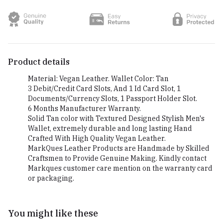
Product details
Material: Vegan Leather. Wallet Color: Tan
3 Debit/Credit Card Slots, And 1 Id Card Slot, 1
Documents/Currency Slots, 1 Passport Holder Slot.
6 Months Manufacturer Warranty.
Solid Tan color with Textured Designed Stylish Men's
Wallet, extremely durable and long lasting Hand
Crafted With High Quality Vegan Leather.
MarkQues Leather Products are Handmade by Skilled
Craftsmen to Provide Genuine Making. Kindly contact
Markques customer care mention on the warranty card
or packaging.
You might like these