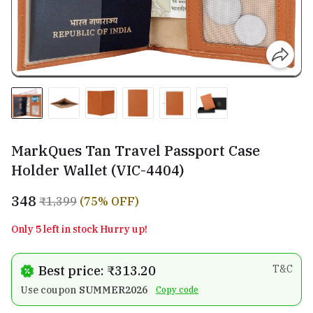
MarkQues Tan Travel Passport Case
Holder Wallet (VIC-4404)
₹348
₹1,399
(75% OFF)
Only 5 left in stock Hurry up!
Best price: ₹313.20
T&C
Use coupon
SUMMER2026
Copy code