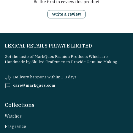
Be the first to review this product
Write a review
LEXICAL RETAILS PRIVATE LIMITED
Get the taste of MarkQues Fashion Products Which are
Handmade by Skilled Craftsmen to Provide Genuine Making.
Delivery happens within: 1-3 days
care@markques.com
Collections
Watches
Fragrance