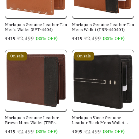
Markques Genuine Leather Tan
Markques Genuine Leather Tan
Men's Wallet (SPT-4404)
Mens Wallet (TRB-440401)
₹2,499
₹2,499
₹419
(83% OFF)
₹419
(83% OFF)
On sale
On sale
Markques Genuine Leather
Markques Vince Genuine
Brown Mens Wallet (TRB-
Leather Black Mens Wallet
440201)
(VIN-4401)
₹2,499
₹2,499
₹419
(83% OFF)
₹399
(84% OFF)