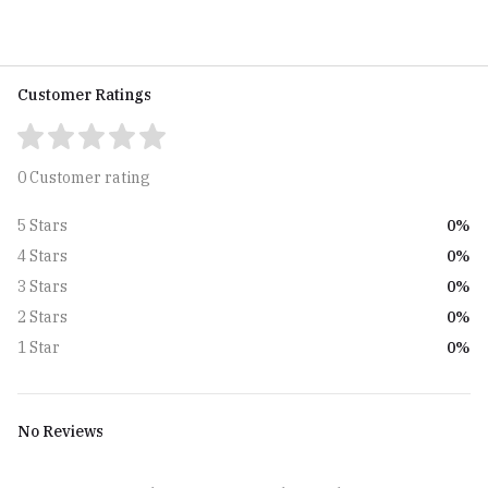
Customer Ratings
0 Customer rating
0%
5 Stars
0%
4 Stars
0%
3 Stars
0%
2 Stars
0%
1 Star
No Reviews