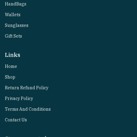
HandBags
Wallets
Sunglasses
Gift Sets
Links
Home
Shop
Return Refund Policy
Privacy Policy
Terms And Conditions
Contact Us