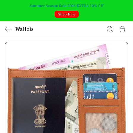
Summer Season Sale 2026 EXTRA 10% Off
Shop Now
Wallets