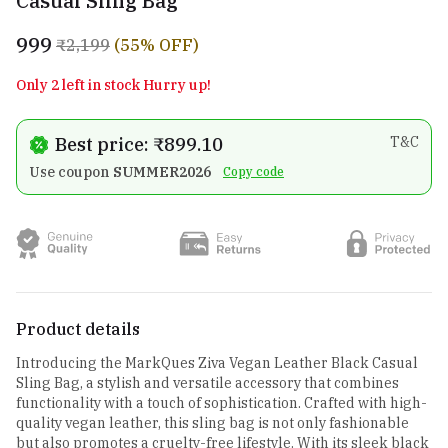
Casual Sling Bag
₹999
₹2,199
(55% OFF)
Only 2 left in stock Hurry up!
Best price: ₹899.10
T&C
Use coupon
SUMMER2026
Copy code
Product details
Introducing the MarkQues Ziva Vegan Leather Black Casual
Sling Bag, a stylish and versatile accessory that combines
functionality with a touch of sophistication. Crafted with high-
quality vegan leather, this sling bag is not only fashionable
but also promotes a cruelty-free lifestyle. With its sleek black