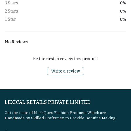
0%
3 Stars
0%
2 Stars
0%
1 Star
No Reviews
Be the first to review this product
Write a review
LEXICAL RETAILS PRIVATE LIMITED
Get the taste of MarkQues Fashion Products Which are
Handmade by Skilled Craftsmen to Provide Genuine Making.