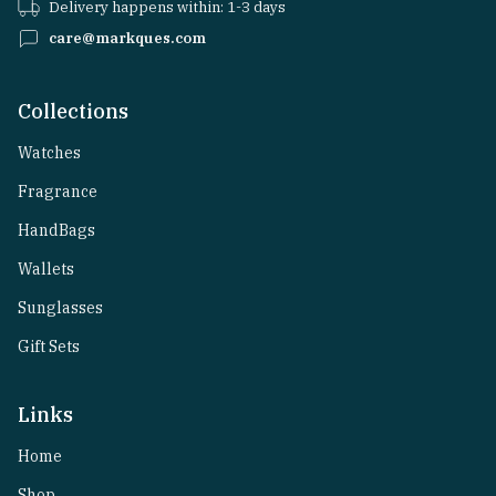
Delivery happens within: 1-3 days
care@markques.com
Collections
Watches
Fragrance
HandBags
Wallets
Sunglasses
Gift Sets
Links
Home
Shop