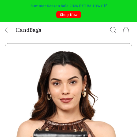
Summer Season Sale 2026 EXTRA 10% Off
Shop Now
HandBags