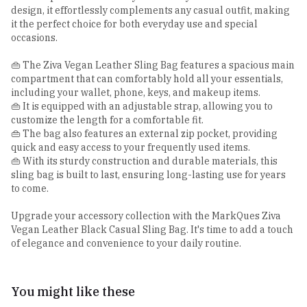
design, it effortlessly complements any casual outfit, making
it the perfect choice for both everyday use and special
occasions.
👜 The Ziva Vegan Leather Sling Bag features a spacious main
compartment that can comfortably hold all your essentials,
including your wallet, phone, keys, and makeup items.
👜 It is equipped with an adjustable strap, allowing you to
customize the length for a comfortable fit.
👜 The bag also features an external zip pocket, providing
quick and easy access to your frequently used items.
👜 With its sturdy construction and durable materials, this
sling bag is built to last, ensuring long-lasting use for years
to come.
Upgrade your accessory collection with the MarkQues Ziva
Vegan Leather Black Casual Sling Bag. It's time to add a touch
of elegance and convenience to your daily routine.
You might like these