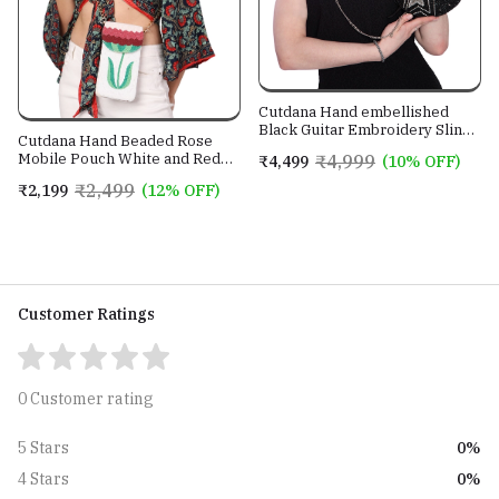
Cutdana Hand embellished
Black Guitar Embroidery Sling
Cutdana Hand Beaded Rose
Bag With Genuine Leather
Mobile Pouch White and Red
₹4,999
₹4,499
(10% OFF)
Strap
color with Golden Sling Chain
₹2,499
₹2,199
(12% OFF)
Customer Ratings
0 Customer rating
0%
5 Stars
0%
4 Stars