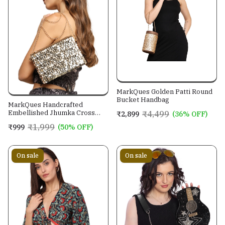
MarkQues Golden Patti Round
Bucket Handbag
MarkQues Handcrafted
Embellished Jhumka Cross
₹4,499
₹2,899
(36% OFF)
Body Leather Sling Bag For
₹1,999
₹999
(50% OFF)
Women And Girls
On sale
On sale