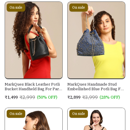
On sale
On sale
MarkQues Black Leather Potli
MarkQues Handmade Stud
Bucket Handheld Bag For Party
Embellished Blue Potli Bag For
Casual Wear For Women
Ladies and Girls
₹2,999
₹3,999
₹1,499
(50% OFF)
₹2,899
(28% OFF)
On sale
On sale