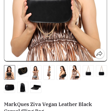
MarkQues Ziva Vegan Leather Black