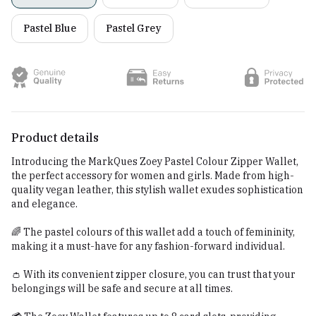
Pastel Blue
Pastel Grey
Product details
Introducing the MarkQues Zoey Pastel Colour Zipper Wallet,
the perfect accessory for women and girls. Made from high-
quality vegan leather, this stylish wallet exudes sophistication
and elegance.
🌈 The pastel colours of this wallet add a touch of femininity,
making it a must-have for any fashion-forward individual.
👛 With its convenient zipper closure, you can trust that your
belongings will be safe and secure at all times.