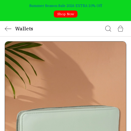
Summer Season Sale 2026 EXTRA 10% Off
Shop Now
Wallets