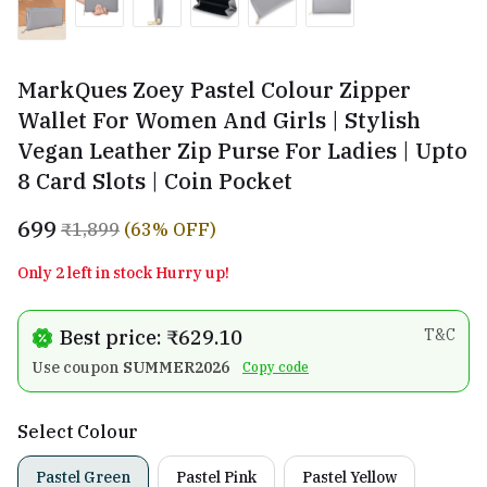
MarkQues Zoey Pastel Colour Zipper
Wallet For Women And Girls | Stylish
Vegan Leather Zip Purse For Ladies | Upto
8 Card Slots | Coin Pocket
₹699
₹1,899
(63% OFF)
Only 2 left in stock Hurry up!
Best price: ₹629.10
T&C
Use coupon
SUMMER2026
Copy code
Select Colour
Pastel Green
Pastel Pink
Pastel Yellow