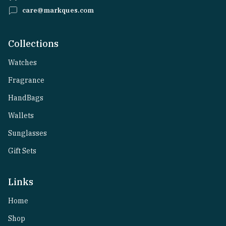
care@markques.com
Collections
Watches
Fragrance
HandBags
Wallets
Sunglasses
Gift Sets
Links
Home
Shop