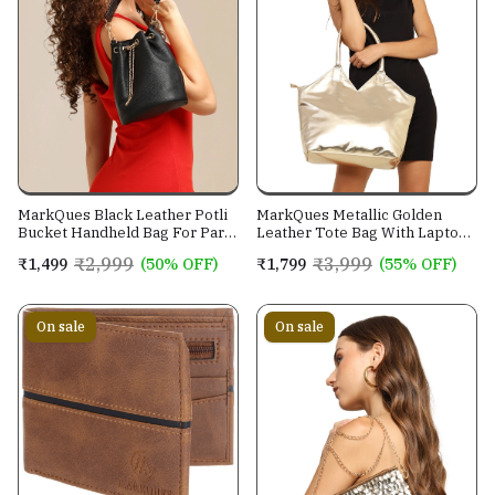
MarkQues Black Leather Potli
MarkQues Metallic Golden
Bucket Handheld Bag For Party
Leather Tote Bag With Laptop
Casual Wear For Women
Pocket, Mobile Pocket and
₹2,999
₹3,999
₹1,499
(50% OFF)
₹1,799
(55% OFF)
Water Bottle Holder | Size
Large
On sale
On sale