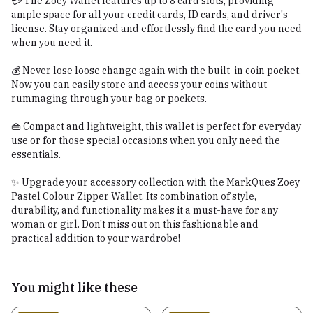
💳 The Zoey Wallet features up to 8 card slots, providing
ample space for all your credit cards, ID cards, and driver's
license. Stay organized and effortlessly find the card you need
when you need it.
💰 Never lose loose change again with the built-in coin pocket.
Now you can easily store and access your coins without
rummaging through your bag or pockets.
👜 Compact and lightweight, this wallet is perfect for everyday
use or for those special occasions when you only need the
essentials.
✨ Upgrade your accessory collection with the MarkQues Zoey
Pastel Colour Zipper Wallet. Its combination of style,
durability, and functionality makes it a must-have for any
woman or girl. Don't miss out on this fashionable and
practical addition to your wardrobe!
You might like these