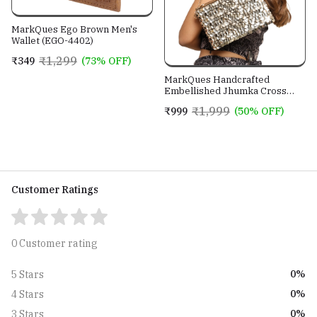
MarkQues Ego Brown Men's
Wallet (EGO-4402)
₹1,299
₹349
(73% OFF)
MarkQues Handcrafted
Embellished Jhumka Cross
Body Leather Sling Bag For
₹1,999
₹999
(50% OFF)
Women And Girls
Customer Ratings
0 Customer rating
0%
5 Stars
0%
4 Stars
0%
3 Stars