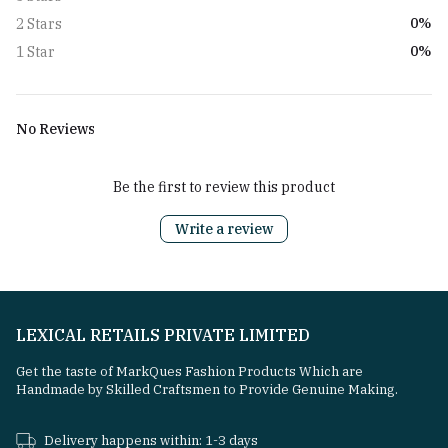
0%
2 Stars
0%
1 Star
No Reviews
Be the first to review this product
Write a review
LEXICAL RETAILS PRIVATE LIMITED
Get the taste of MarkQues Fashion Products Which are
Handmade by Skilled Craftsmen to Provide Genuine Making.
Delivery happens within: 1-3 days