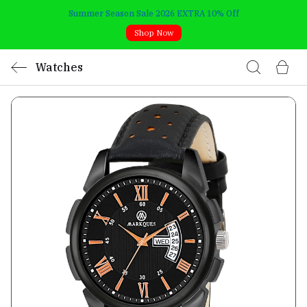
Summer Season Sale 2026 EXTRA 10% Off
Shop Now
Watches