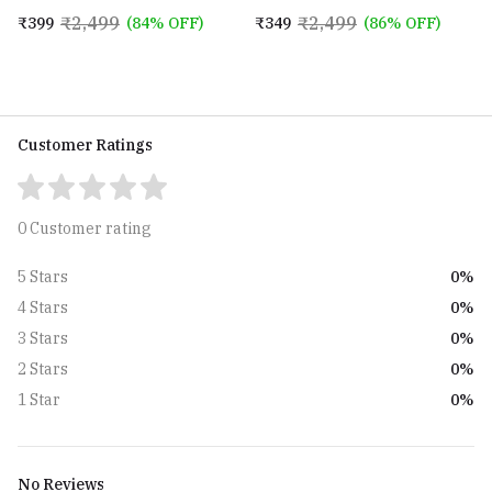
Mens and Boys (STV-770904)
for Mens and Boys
₹2,499
₹2,499
₹399
(84% OFF)
₹349
(86% OFF)
Customer Ratings
0 Customer rating
0%
5 Stars
0%
4 Stars
0%
3 Stars
0%
2 Stars
0%
1 Star
No Reviews