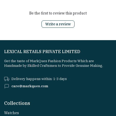
Be the first to review this product
Write a review
LEXICAL RETAILS PRIVATE LIMITED
Get the taste of MarkQues Fashion Products Which are
Handmade by Skilled Craftsmen to Provide Genuine Making.
Delivery happens within: 1-3 days
care@markques.com
Collections
Watches