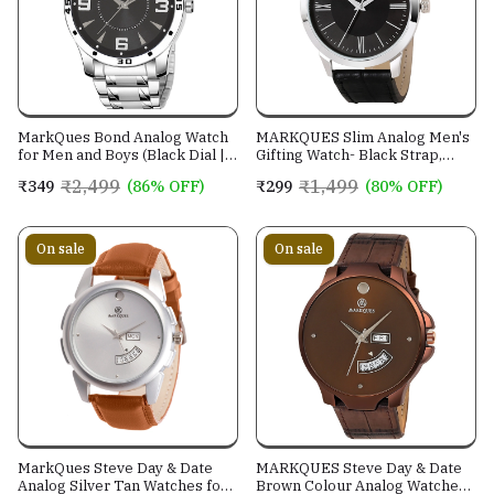
MarkQues Bond Analog Watch
MARKQUES Slim Analog Men's
for Men and Boys (Black Dial |
Gifting Watch- Black Strap,
Stainless Steel Chain Watches)
Silver Dial
₹2,499
₹1,499
₹349
(86% OFF)
₹299
(80% OFF)
(BON-770109)
On sale
On sale
MarkQues Steve Day & Date
MARKQUES Steve Day & Date
Analog Silver Tan Watches for
Brown Colour Analog Watches