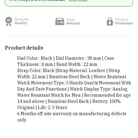
Product details
Dial Color : Black | Dial Diameter : 38 mm | Case
Thickness : 8 mm | Band Width : 22 mm
Strap Color: Black |Strap Material: Leather | Strap
Width: 22 mm | Stainless Steel Back | Water Resistant
Watch Movement Type: 3 Hands Quartz Movement With
Day And Date Functions | Watch Display Type: Analog
Water Resistant Watch for Men | Recommended for age
14 and above | Stainless Steel Back | Battery: 100%
Original | Life: 2-3 Years
6 Months off-site warranty on manufacturing defects
only.