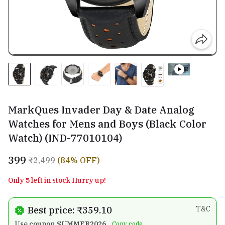
MarkQues Invader Day & Date Analog
Watches for Mens and Boys (Black Color
Watch) (IND-77010104)
₹399
₹2,499
(84% OFF)
Only 5 left in stock Hurry up!
Best price: ₹359.10
T&C
Use coupon
SUMMER2026
Copy code