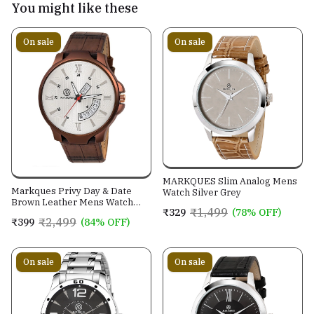
You might like these
On sale
On sale
MARKQUES Slim Analog Mens
Markques Privy Day & Date
Watch Silver Grey
Brown Leather Mens Watch
₹1,499
₹329
(78% OFF)
(PRV-77020902)
₹2,499
₹399
(84% OFF)
On sale
On sale