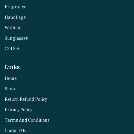
Fragrance
HandBags
Wallets
Sunglasses
Gift Sets
Links
Home
Shop
Return Refund Policy
Privacy Policy
Terms And Conditions
Contact Us